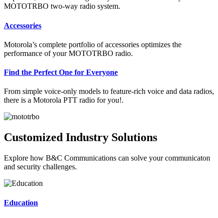
MOTOTRBO two-way radio system.
Accessories
Motorola’s complete portfolio of accessories optimizes the
performance of your MOTOTRBO radio.
Find the Perfect One for Everyone
From simple voice-only models to feature-rich voice and data radios,
there is a Motorola PTT radio for you!.
Customized Industry Solutions
Explore how B&C Communications can solve your communicaton
and security challenges.
Education