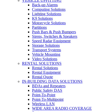
VEHICLE UPFITTING
Back-up Alarms
Computing Solutions
Lighting Solutions
K9 Solutions
Motorcycle Solutions
Partitions
Push Bars & Push Bumpers
Sirens, Switches & Speakers
Speed Radar Equipment
Storage Solutions
Transport Systems
Vehicle Mounting
Video Solutions
RENTAL SOLUTIONS
Rental Solutions
Rental Equipment
Rental Quote
IN-BUILDING DATA SOLUTIONS
BDAs and Repeaters
Public Safety DAS
Point-To-Point
Point-To-Multipoint
Wireless LAN
WIDE AREA RADIO COVERAGE