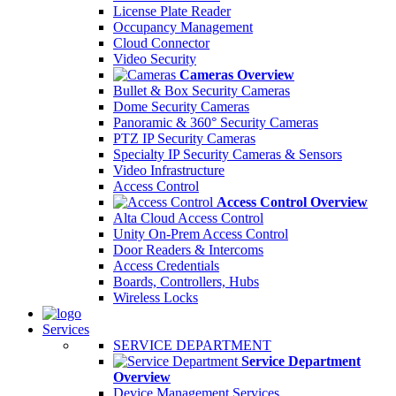
License Plate Reader
Occupancy Management
Cloud Connector
Video Security
Cameras Overview
Bullet & Box Security Cameras
Dome Security Cameras
Panoramic & 360° Security Cameras
PTZ IP Security Cameras
Specialty IP Security Cameras & Sensors
Video Infrastructure
Access Control
Access Control Overview
Alta Cloud Access Control
Unity On-Prem Access Control
Door Readers & Intercoms
Access Credentials
Boards, Controllers, Hubs
Wireless Locks
Services
SERVICE DEPARTMENT
Service Department
Overview
Device Management Services