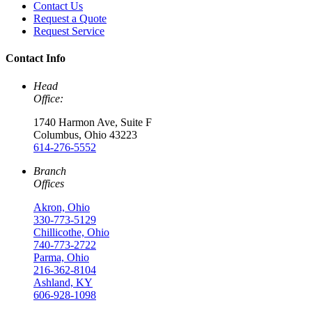
Contact Us
Request a Quote
Request Service
Contact Info
Head
Office:
1740 Harmon Ave, Suite F
Columbus, Ohio 43223
614-276-5552
Branch
Offices
Akron, Ohio
330-773-5129
Chillicothe, Ohio
740-773-2722
Parma, Ohio
216-362-8104
Ashland, KY
606-928-1098