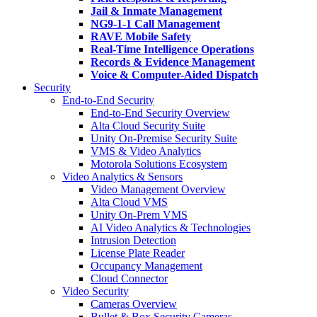
Jail & Inmate Management
NG9-1-1 Call Management
RAVE Mobile Safety
Real-Time Intelligence Operations
Records & Evidence Management
Voice & Computer-Aided Dispatch
Security
End-to-End Security
End-to-End Security Overview
Alta Cloud Security Suite
Unity On-Premise Security Suite
VMS & Video Analytics
Motorola Solutions Ecosystem
Video Analytics & Sensors
Video Management Overview
Alta Cloud VMS
Unity On-Prem VMS
AI Video Analytics & Technologies
Intrusion Detection
License Plate Reader
Occupancy Management
Cloud Connector
Video Security
Cameras Overview
Bullet & Box Security Cameras