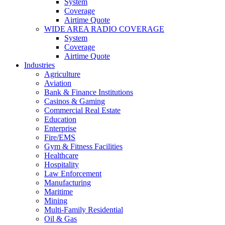
System
Coverage
Airtime Quote
WIDE AREA RADIO COVERAGE
System
Coverage
Airtime Quote
Industries
Agriculture
Aviation
Bank & Finance Institutions
Casinos & Gaming
Commercial Real Estate
Education
Enterprise
Fire/EMS
Gym & Fitness Facilities
Healthcare
Hospitality
Law Enforcement
Manufacturing
Maritime
Mining
Multi-Family Residential
Oil & Gas