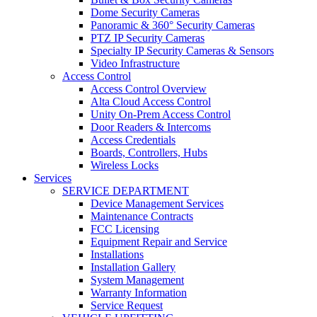
Dome Security Cameras
Panoramic & 360° Security Cameras
PTZ IP Security Cameras
Specialty IP Security Cameras & Sensors
Video Infrastructure
Access Control
Access Control Overview
Alta Cloud Access Control
Unity On-Prem Access Control
Door Readers & Intercoms
Access Credentials
Boards, Controllers, Hubs
Wireless Locks
Services
SERVICE DEPARTMENT
Device Management Services
Maintenance Contracts
FCC Licensing
Equipment Repair and Service
Installations
Installation Gallery
System Management
Warranty Information
Service Request