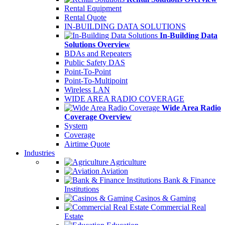
Rental Equipment
Rental Quote
IN-BUILDING DATA SOLUTIONS
In-Building Data
Solutions Overview
BDAs and Repeaters
Public Safety DAS
Point-To-Point
Point-To-Multipoint
Wireless LAN
WIDE AREA RADIO COVERAGE
Wide Area Radio
Coverage Overview
System
Coverage
Airtime Quote
Industries
Agriculture
Aviation
Bank & Finance
Institutions
Casinos & Gaming
Commercial Real
Estate