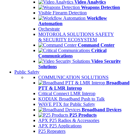
Video Analytics
Weapons Detection
Visible Firearm Detection
Workflow
Automation
Orchestrate
MOTOROLA SOLUTIONS SAFETY
& SECURITY ECOSYSTEM
Command Center
Critical
Communications
Video Security
Solutions
Public Safety
COMMUNICATION SOLUTIONS
Broadband
PTT & LMR Interop
Critical Connect LMR Interop
KODIAK Broadband Push to Talk
WAVE PTX for Public Safety
Broadband Devices
P25 Products
APX P25 Radios & Accessories
APX P25 Applications
P25 Repeaters