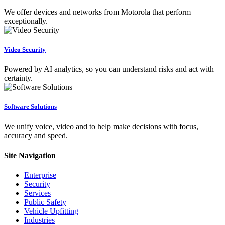
We offer devices and networks from Motorola that perform
exceptionally.
Video Security
Powered by AI analytics, so you can understand risks and act with
certainty.
Software Solutions
We unify voice, video and to help make decisions with focus,
accuracy and speed.
Site Navigation
Enterprise
Security
Services
Public Safety
Vehicle Upfitting
Industries