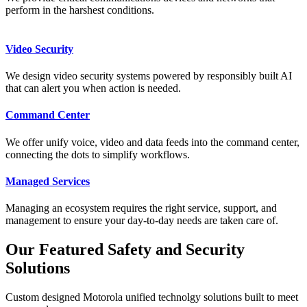
perform in the harshest conditions.
Video Security
We design video security systems powered by responsibly built AI
that can alert you when action is needed.
Command Center
We offer unify voice, video and data feeds into the command center,
connecting the dots to simplify workflows.
Managed Services
Managing an ecosystem requires the right service, support, and
management to ensure your day-to-day needs are taken care of.
Our Featured Safety and Security
Solutions
Custom designed Motorola unified technolgy solutions built to meet