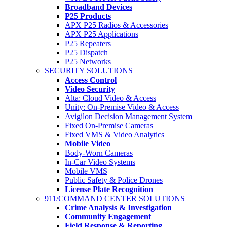
Broadband Devices
P25 Products
APX P25 Radios & Accessories
APX P25 Applications
P25 Repeaters
P25 Dispatch
P25 Networks
SECURITY SOLUTIONS
Access Control
Video Security
Alta: Cloud Video & Access
Unity: On-Premise Video & Access
Avigilon Decision Management System
Fixed On-Premise Cameras
Fixed VMS & Video Analytics
Mobile Video
Body-Worn Cameras
In-Car Video Systems
Mobile VMS
Public Safety & Police Drones
License Plate Recognition
911/COMMAND CENTER SOLUTIONS
Crime Analysis & Investigation
Community Engagement
Field Response & Reporting