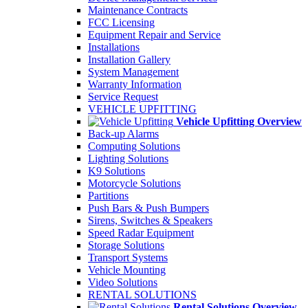
Maintenance Contracts
FCC Licensing
Equipment Repair and Service
Installations
Installation Gallery
System Management
Warranty Information
Service Request
VEHICLE UPFITTING
Vehicle Upfitting Overview
Back-up Alarms
Computing Solutions
Lighting Solutions
K9 Solutions
Motorcycle Solutions
Partitions
Push Bars & Push Bumpers
Sirens, Switches & Speakers
Speed Radar Equipment
Storage Solutions
Transport Systems
Vehicle Mounting
Video Solutions
RENTAL SOLUTIONS
Rental Solutions Overview