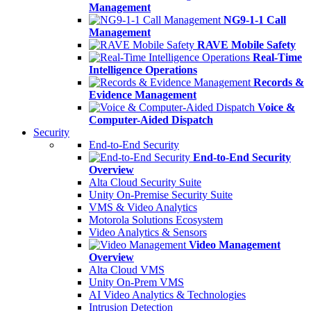
Management
NG9-1-1 Call
Management
RAVE Mobile Safety
Real-Time
Intelligence Operations
Records &
Evidence Management
Voice &
Computer-Aided Dispatch
Security
End-to-End Security
End-to-End Security
Overview
Alta Cloud Security Suite
Unity On-Premise Security Suite
VMS & Video Analytics
Motorola Solutions Ecosystem
Video Analytics & Sensors
Video Management
Overview
Alta Cloud VMS
Unity On-Prem VMS
AI Video Analytics & Technologies
Intrusion Detection