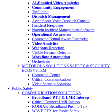
AI-Enabled Video Analytics
Community Engagement
TipSubmit
Dispatch Management
Avtec Scout Voice Dispatch Console
Incident Response
Noggin Incident Management Software
Operational Awareness
CommandCentral Aware Enterprise
Video Analytics
Weapons Detection
Visible Firearm Detection
Workflow Automation
Orchestrate
MOTOROLA SOLUTIONS SAFETY & SECURITY
ECOSYSTEM
Command Center
Critical Communications
Video Security Solutions
Public Safety
COMMUNICATION SOLUTIONS
Broadband PTT & LMR Interop
Critical Connect LMR Interop
KODIAK Broadband Push to Talk
WAVE PTX for Public Safety