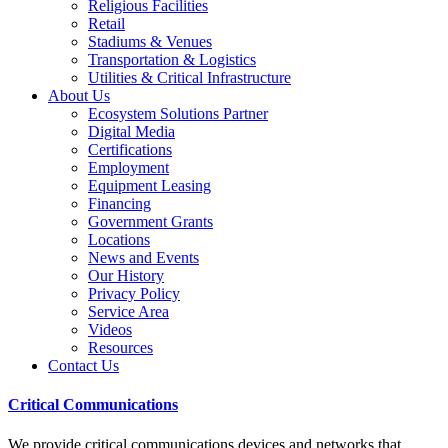
Religious Facilities
Retail
Stadiums & Venues
Transportation & Logistics
Utilities & Critical Infrastructure
About Us
Ecosystem Solutions Partner
Digital Media
Certifications
Employment
Equipment Leasing
Financing
Government Grants
Locations
News and Events
Our History
Privacy Policy
Service Area
Videos
Resources
Contact Us
Critical Communications
We provide critical communications devices and networks that