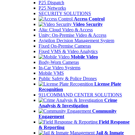
P25 Dispatch
P25 Networks
SECURITY SOLUTIONS
Access Control
Video Security
Alta: Cloud Video & Access
Unity: On-Premise Video & Access
Avigilon Decision Management System
Fixed On-Premise Cameras
Fixed VMS & Video Analytics
Mobile Video
Body-Worn Cameras
In-Car Video Systems
Mobile VMS
Public Safety & Police Drones
License Plate
Recognition
911/COMMAND CENTER SOLUTIONS
Crime
Analysis & Investigation
Community
Engagement
Field Response
& Reporting
Jail & Inmate