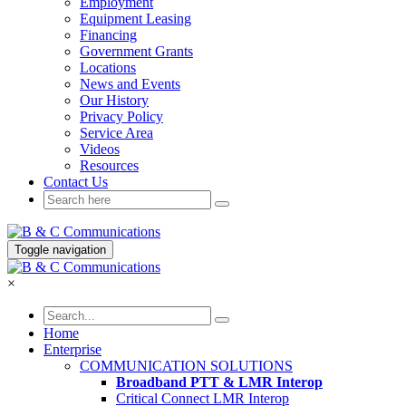
Employment
Equipment Leasing
Financing
Government Grants
Locations
News and Events
Our History
Privacy Policy
Service Area
Videos
Resources
Contact Us
Toggle navigation
×
Home
Enterprise
COMMUNICATION SOLUTIONS
Broadband PTT & LMR Interop
Critical Connect LMR Interop