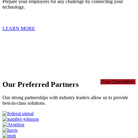
Prepare your employees for any challenge by connecting your
technology.
LEARN MORE
Take your team's safety to the next level
Motorola Solutions Safety and Security Ecosystem allows you to
address everyday concerns as well as emerging situations. It’s time
to reimagine what Safety Technology can do for you. Your teams
will work safer, smarter, and more productively.
Free Consultation
Our Preferred Partners
Our strong partnerships with industry leaders allow us to provide
best-in-class solutions.