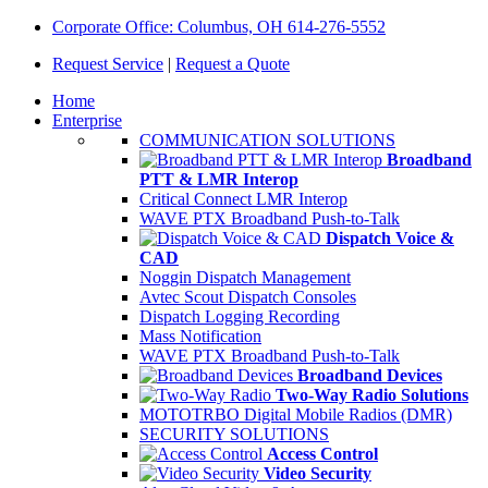
Corporate Office: Columbus, OH 614-276-5552
Request Service
|
Request a Quote
Home
Enterprise
COMMUNICATION SOLUTIONS
Broadband
PTT & LMR Interop
Critical Connect LMR Interop
WAVE PTX Broadband Push-to-Talk
Dispatch Voice &
CAD
Noggin Dispatch Management
Avtec Scout Dispatch Consoles
Dispatch Logging Recording
Mass Notification
WAVE PTX Broadband Push-to-Talk
Broadband Devices
Two-Way Radio Solutions
MOTOTRBO Digital Mobile Radios (DMR)
SECURITY SOLUTIONS
Access Control
Video Security