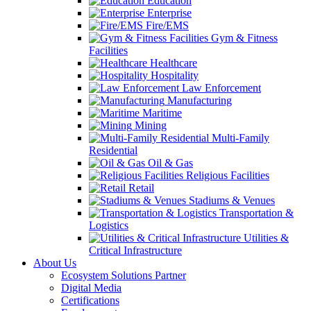
Education
Enterprise
Fire/EMS
Gym & Fitness
Facilities
Healthcare
Hospitality
Law Enforcement
Manufacturing
Maritime
Mining
Multi-Family
Residential
Oil & Gas
Religious Facilities
Retail
Stadiums & Venues
Transportation &
Logistics
Utilities &
Critical Infrastructure
About Us
Ecosystem Solutions Partner
Digital Media
Certifications