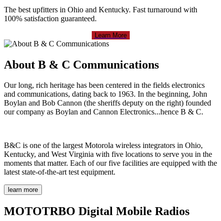
The best upfitters in Ohio and Kentucky. Fast turnaround with
100% satisfaction guaranteed.
Learn More
About B & C Communications
Our long, rich heritage has been centered in the fields electronics
and communications, dating back to 1963. In the beginning, John
Boylan and Bob Cannon (the sheriffs deputy on the right) founded
our company as Boylan and Cannon Electronics...hence B & C.
B&C is one of the largest Motorola wireless integrators in Ohio,
Kentucky, and West Virginia with five locations to serve you in the
moments that matter. Each of our five facilities are equipped with the
latest state-of-the-art test equipment.
learn more
MOTOTRBO Digital Mobile Radios