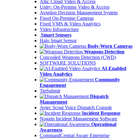
Alta: Cloud Video & Access
Unity: On-Premise Video & Access
Avigilon Decision Management System
Fixed On-Premise Cameras
Fixed VMS & Video Analytics
Video Infrastructure
Smart Sensors
Halo Smart Sensor
Body-Worn Cameras
Weapons Detection
Concealed Weapons Detection (CWD)
SOFTWARE SOLUTIONS
AI-Enabled
Video Analytics
Community
Engagement
TipSubmit
Dispatch
Management
Avtec Scout Voice Dispatch Console
Incident Response
Noggin Incident Management Software
Operational
Awareness
CommandCentral Aware Enterprise