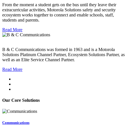
From the moment a student gets on the bus until they leave their
extracurricular activities, Motorola Solutions safety and security
ecosystem works together to connect and enable schools, staff,
students and parents.
Read More
B & C Communications was formed in 1963 and is a Motorola
Solutions Platinum Channel Partner, Ecosystem Solutions Partner, as
well as an Elite Service Channel Partner.
Read More
Our Core Solutions
Communications