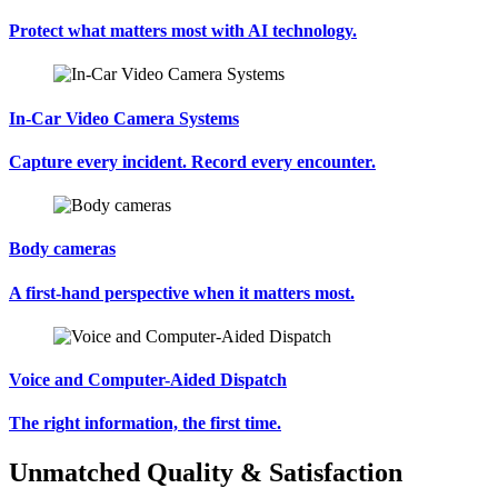
Protect what matters most with AI technology.
In-Car Video Camera Systems
Capture every incident. Record every encounter.
Body cameras
A first-hand perspective when it matters most.
Voice and Computer-Aided Dispatch
The right information, the first time.
Unmatched Quality & Satisfaction