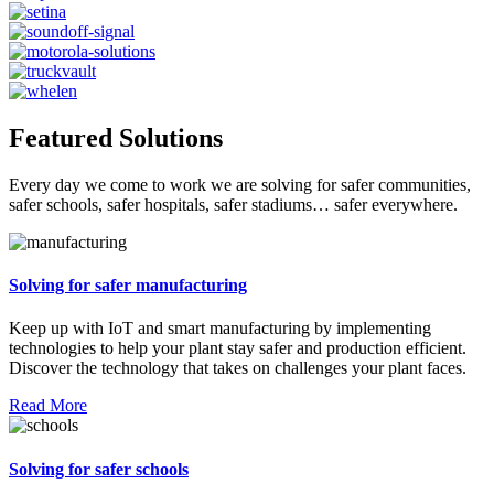
Featured Solutions
Every day we come to work we are solving for safer communities,
safer schools, safer hospitals, safer stadiums… safer everywhere.
Solving for safer manufacturing
Keep up with IoT and smart manufacturing by implementing
technologies to help your plant stay safer and production efficient.
Discover the technology that takes on challenges your plant faces.
Read More
Solving for safer schools