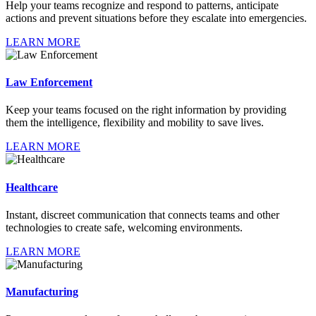
Help your teams recognize and respond to patterns, anticipate
actions and prevent situations before they escalate into emergencies.
LEARN MORE
Law Enforcement
Keep your teams focused on the right information by providing
them the intelligence, flexibility and mobility to save lives.
LEARN MORE
Healthcare
Instant, discreet communication that connects teams and other
technologies to create safe, welcoming environments.
LEARN MORE
Manufacturing