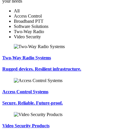
your needs
All
Access Control
Broadband PTT
Software Solutions
Two-Way Radio
Video Security
Two-Way Radio Systems
Rugged devices. Resilient infrastructure.
Access Control Systems
Secure. Reliable. Future-proof.
Video Security Products