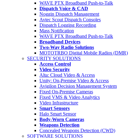
WAVE PTX Broadband Push-to-Talk
Dispatch Voice & CAD
Noggin Dispatch Management
Avtec Scout Dispatch Consoles
Dispatch Logging Recording
Mass Notification
WAVE PTX Broadband Push-to-Talk
Broadband Devices
Two-Way Radio Solutions
MOTOTRBO Digital Mobile Radios (DMR)
SECURITY SOLUTIONS
Access Control
Video Security
Alta: Cloud Video & Access
Unity: On-Premise Video & Access
Avigilon Decision Management System
Fixed On-Premise Cameras
Fixed VMS & Video Analytics
Video Infrastructure
Smart Sensors
Halo Smart Sensor
Body-Worn Cameras
Weapons Detection
Concealed Weapons Detection (CWD)
SOFTWARE SOLUTIONS