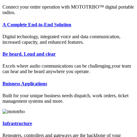
Connect your entire operation with MOTOTRBO™ digital portable
radios.
A Complete End-to-End Solution
Digital technology, integrated voice and data communication,
increased capacity, and enhanced features.
Be heard. Loud and clear
Excels where audio communications can be challenging,your team
can hear and be heard anywhere you operate.
Buisness Applications
Built for your unique business needs dispatch, work orders, ticket
management systems and more.
Infrastructure
Repeaters, controllers and gateways are the backbone of your