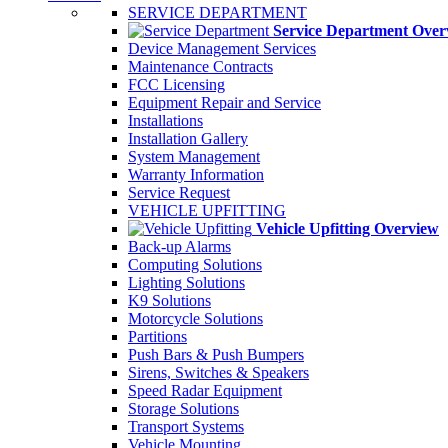
SERVICE DEPARTMENT
Service Department Over
Device Management Services
Maintenance Contracts
FCC Licensing
Equipment Repair and Service
Installations
Installation Gallery
System Management
Warranty Information
Service Request
VEHICLE UPFITTING
Vehicle Upfitting Overview
Back-up Alarms
Computing Solutions
Lighting Solutions
K9 Solutions
Motorcycle Solutions
Partitions
Push Bars & Push Bumpers
Sirens, Switches & Speakers
Speed Radar Equipment
Storage Solutions
Transport Systems
Vehicle Mounting