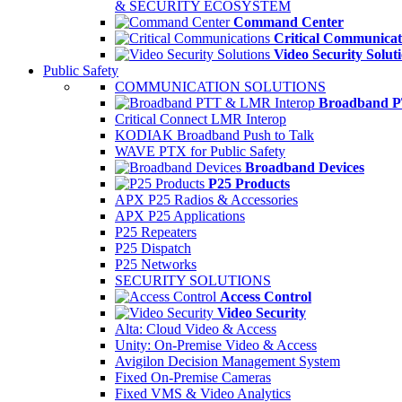
& SECURITY ECOSYSTEM
Command Center
Critical Communicat
Video Security Solut
Public Safety
COMMUNICATION SOLUTIONS
Broadband P
Critical Connect LMR Interop
KODIAK Broadband Push to Talk
WAVE PTX for Public Safety
Broadband Devices
P25 Products
APX P25 Radios & Accessories
APX P25 Applications
P25 Repeaters
P25 Dispatch
P25 Networks
SECURITY SOLUTIONS
Access Control
Video Security
Alta: Cloud Video & Access
Unity: On-Premise Video & Access
Avigilon Decision Management System
Fixed On-Premise Cameras
Fixed VMS & Video Analytics