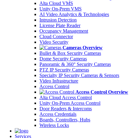
Alta Cloud VMS
Unity On-Prem VMS
AI Video Analytics & Technologies
Intrusion Detection
License Plate Reader
Occupancy Management
Cloud Connector
Video Security
Cameras Overview
Bullet & Box Security Cameras
Dome Security Cameras
Panoramic & 360° Security Cameras
PTZ IP Security Cameras
Specialty IP Security Cameras & Sensors
Video Infrastructure
Access Control
Access Control Overview
Alta Cloud Access Control
Unity On-Prem Access Control
Door Readers & Intercoms
Access Credentials
Boards, Controllers, Hubs
Wireless Locks
Services