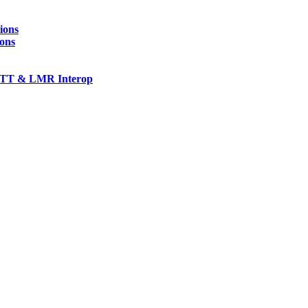
ions
ions
TT & LMR Interop