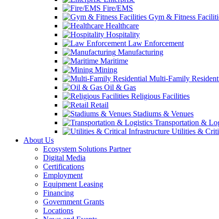
Fire/EMS
Gym & Fitness Faciliti
Healthcare
Hospitality
Law Enforcement
Manufacturing
Maritime
Mining
Multi-Family Resident
Oil & Gas
Religious Facilities
Retail
Stadiums & Venues
Transportation & Log
Utilities & Crit
About Us
Ecosystem Solutions Partner
Digital Media
Certifications
Employment
Equipment Leasing
Financing
Government Grants
Locations