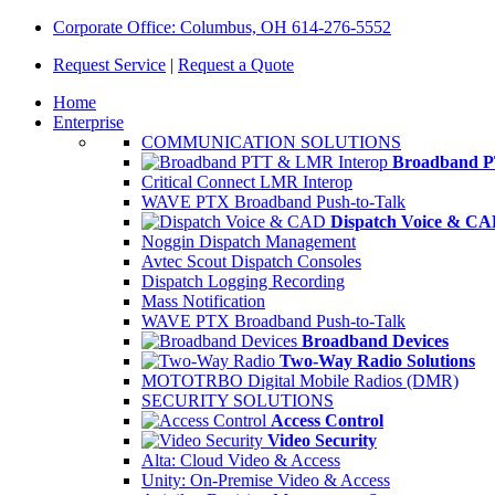
Corporate Office: Columbus, OH 614-276-5552
Request Service
|
Request a Quote
Home
Enterprise
COMMUNICATION SOLUTIONS
Broadband P
Critical Connect LMR Interop
WAVE PTX Broadband Push-to-Talk
Dispatch Voice & C
Noggin Dispatch Management
Avtec Scout Dispatch Consoles
Dispatch Logging Recording
Mass Notification
WAVE PTX Broadband Push-to-Talk
Broadband Devices
Two-Way Radio Solutions
MOTOTRBO Digital Mobile Radios (DMR)
SECURITY SOLUTIONS
Access Control
Video Security
Alta: Cloud Video & Access
Unity: On-Premise Video & Access