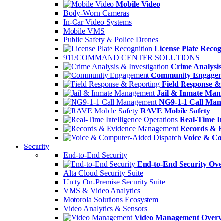
Mobile Video
Body-Worn Cameras
In-Car Video Systems
Mobile VMS
Public Safety & Police Drones
License Plate Recog
911/COMMAND CENTER SOLUTIONS
Crime Analysis
Community Engage
Field Response &
Jail & Inmate Ma
NG9-1-1 Call Ma
RAVE Mobile Safety
Real-Time In
Records & 
Voice & Co
Security
End-to-End Security
End-to-End Security Ov
Alta Cloud Security Suite
Unity On-Premise Security Suite
VMS & Video Analytics
Motorola Solutions Ecosystem
Video Analytics & Sensors
Video Management Over