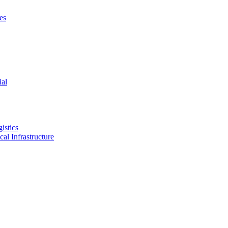
es
ial
istics
ical Infrastructure