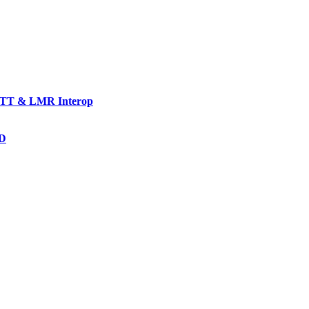
TT & LMR Interop
AD