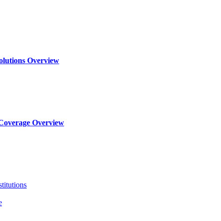
olutions Overview
Coverage Overview
titutions
e