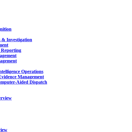
nition
 & Investigation
ment
 Reporting
nagement
nagement
telligence Operations
Evidence Management
mputer-Aided Dispatch
erview
view