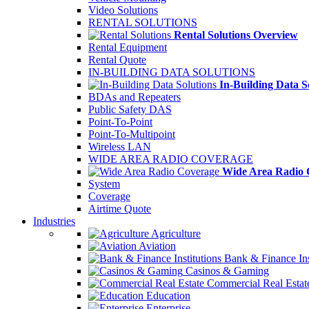
Video Solutions
RENTAL SOLUTIONS
Rental Solutions Overview
Rental Equipment
Rental Quote
IN-BUILDING DATA SOLUTIONS
In-Building Data S
BDAs and Repeaters
Public Safety DAS
Point-To-Point
Point-To-Multipoint
Wireless LAN
WIDE AREA RADIO COVERAGE
Wide Area Radio 
System
Coverage
Airtime Quote
Industries
Agriculture
Aviation
Bank & Finance Ins
Casinos & Gaming
Commercial Real Estat
Education
Enterprise