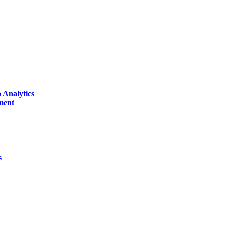
 Analytics
ment
s