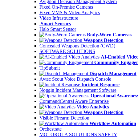
Avigilon Decision Management System
Fixed On-Premise Cameras
Fixed VMS & Video Analytics
Video Infrastructure
Smart Sensors
Halo Smart Sensor
Body-Worn Cameras
Weapons Detection
Concealed Weapons Detection (CWD)
SOFTWARE SOLUTIONS
AI-Enabled Video
Community Engage
TipSubmit
Dispatch Management
Avtec Scout Voice Dispatch Console
Incident Response
Noggin Incident Management Software
Operational Awarenes
CommandCentral Aware Enterprise
Video Analytics
Weapons Detection
Visible Firearm Detection
Workflow Automation
Orchestrate
MOTOROLA SOLUTIONS SAFETY