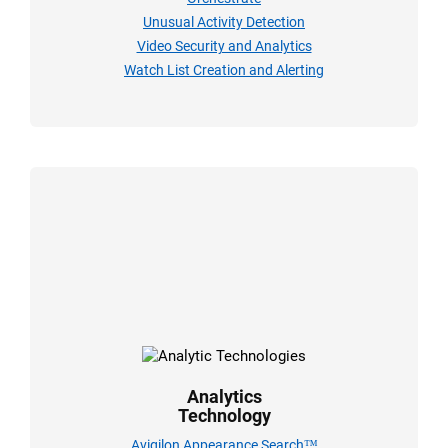
Unusual Activity Detection
Video Security and Analytics
Watch List Creation and Alerting
Analytics
Technology
Avigilon Appearance Search™