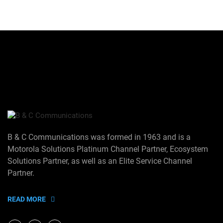
B & C Communications was formed in 1963 and is a
Motorola Solutions Platinum Channel Partner, Ecosystem
Solutions Partner, as well as an Elite Service Channel
Partner.
READ MORE