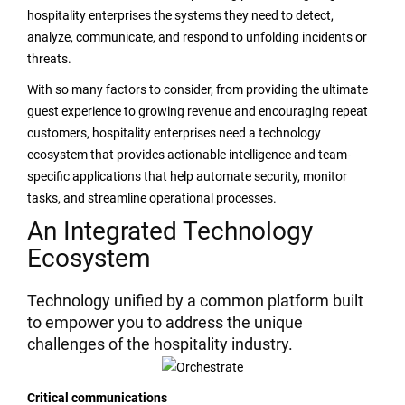
hospitality enterprises the systems they need to detect,
analyze, communicate, and respond to unfolding incidents or
threats.
With so many factors to consider, from providing the ultimate
guest experience to growing revenue and encouraging repeat
customers, hospitality enterprises need a technology
ecosystem that provides actionable intelligence and team-
specific applications that help automate security, monitor
tasks, and streamline operational processes.
An Integrated Technology
Ecosystem
Technology unified by a common platform built
to empower you to address the unique
challenges of the hospitality industry.
Critical communications