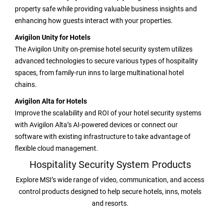
property safe while providing valuable business insights and
enhancing how guests interact with your properties.
Avigilon Unity for Hotels
The Avigilon Unity on-premise hotel security system utilizes
advanced technologies to secure various types of hospitality
spaces, from family-run inns to large multinational hotel
chains.
Avigilon Alta for Hotels
Improve the scalability and ROI of your hotel security systems
with Avigilon Alta’s AI-powered devices or connect our
software with existing infrastructure to take advantage of
flexible cloud management.
Hospitality Security System Products
Explore MSI’s wide range of video, communication, and access
control products designed to help secure hotels, inns, motels
and resorts.