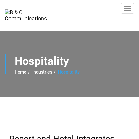
Toggl
navig
Hospitality
Home
Industries
Hospitality
Resort and Hotel Integrated