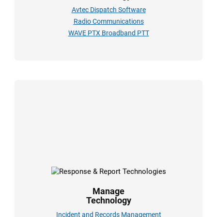
Avtec Dispatch Software
Radio Communications
WAVE PTX Broadband PTT
Manage
Technology
Incident and Records Management