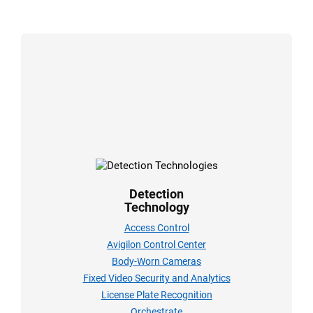
Detection
Technology
Access Control
Avigilon Control Center
Body-Worn Cameras
Fixed Video Security and Analytics
License Plate Recognition
Orchestrate