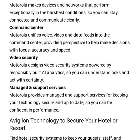
Motorola makes devices and networks that perform
exceptionally in the harshest conditions, so you can stay
connected and communicate clearly.
Command center
Motorola unifies voice, video and data feeds into the
command center, providing perspective to help make decisions
with focus, accuracy and speed.
Video security
Motorola designs video security systems powered by
responsibly built AI analytics, so you can understand risks and
act with certainty.
Managed & support services
Motorola provides managed and support services for keeping
your technology secure and up to date, so you can be
confident in performance.
Avigilon Technology to Secure Your Hotel or
Resort
Find hotel security systems to keep your guests, staff, and