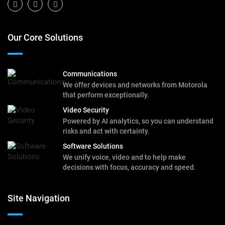
Our Core Solutions
Communications
We offer devices and networks from Motorola
that perform exceptionally.
Video Security
Powered by AI analytics, so you can understand
risks and act with certainty.
Software Solutions
We unify voice, video and to help make
decisions with focus, accuracy and speed.
Site Navigation