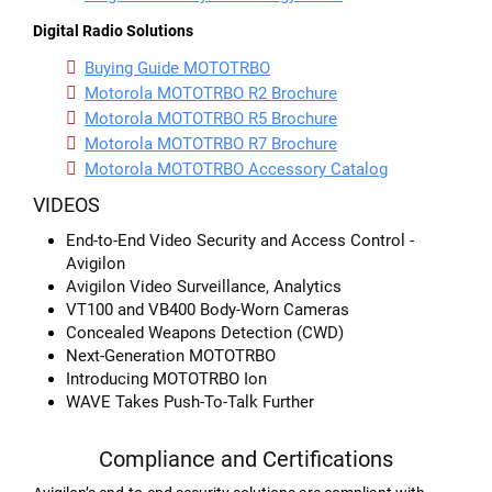
Digital Radio Solutions
Buying Guide MOTOTRBO
Motorola MOTOTRBO R2 Brochure
Motorola MOTOTRBO R5 Brochure
Motorola MOTOTRBO R7 Brochure
Motorola MOTOTRBO Accessory Catalog
VIDEOS
End-to-End Video Security and Access Control -
Avigilon
Avigilon Video Surveillance, Analytics
VT100 and VB400 Body-Worn Cameras
Concealed Weapons Detection (CWD)
Next-Generation MOTOTRBO
Introducing MOTOTRBO Ion
WAVE Takes Push-To-Talk Further
Compliance and Certifications