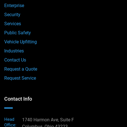
Enterprise
Security
Services
Public Safety
Vehicle Upfitting
Industries
Contact Us
Request a Quote
Request Service
Contact Info
Head
1740 Harmon Ave, Suite F
Office:
Columbus, Ohio 43223