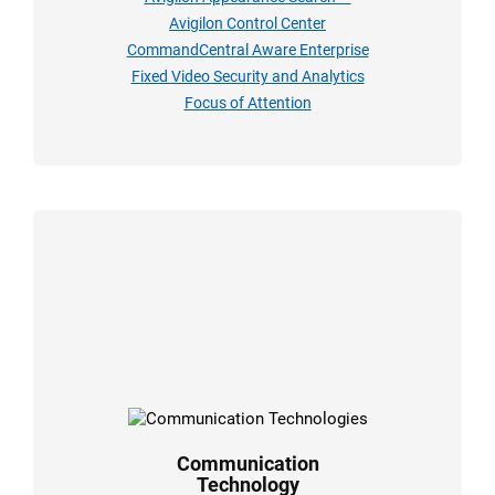
Avigilon Control Center
CommandCentral Aware Enterprise
Fixed Video Security and Analytics
Focus of Attention
Communication
Technology