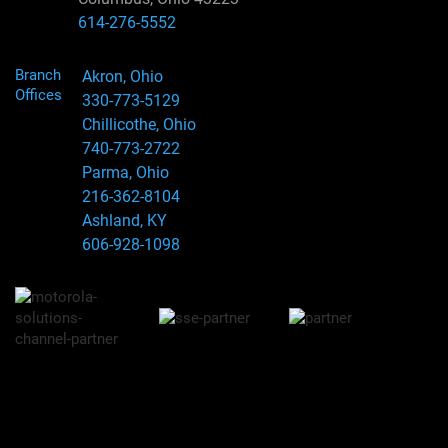
614-276-5552
Branch
Akron, Ohio
Offices
330-773-5129
Chillicothe, Ohio
740-773-2722
Parma, Ohio
216-362-8104
Ashland, KY
606-928-1098