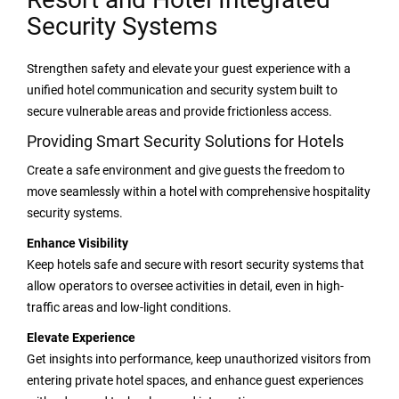
Security Systems
Strengthen safety and elevate your guest experience with a
unified hotel communication and security system built to
secure vulnerable areas and provide frictionless access.
Providing Smart Security Solutions for Hotels
Create a safe environment and give guests the freedom to
move seamlessly within a hotel with comprehensive hospitality
security systems.
Enhance Visibility
Keep hotels safe and secure with resort security systems that
allow operators to oversee activities in detail, even in high-
traffic areas and low-light conditions.
Elevate Experience
Get insights into performance, keep unauthorized visitors from
entering private hotel spaces, and enhance guest experiences