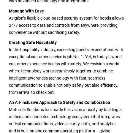
with advanced technology and integrations.
Manage With Ease
Avigilon’s flexible cloud-based security system for hotels allows
24/7 access to data and controls from anywhere, providing
convenience without sacrificing safety.
Creating Safe Hospitality
In the hospitality industry, exceeding guests’ expectations with
exceptional customer service is job No. 1. Yet, in today’s world,
customer experience begins with safety. We envision a world
where technology works seamlessly together to combine
intelligent awareness technology with fast, seamless
communication to enable not only safety but also efficiency,
from arrival to check out.
An All-Inclusive Approach to Safety and Collaboration
Motorola Solutions has made this vision a reality by building a
unified and connected technology ecosystem that integrates
critical communications, video security, data, and analytics
and is built on one common operating platform – giving