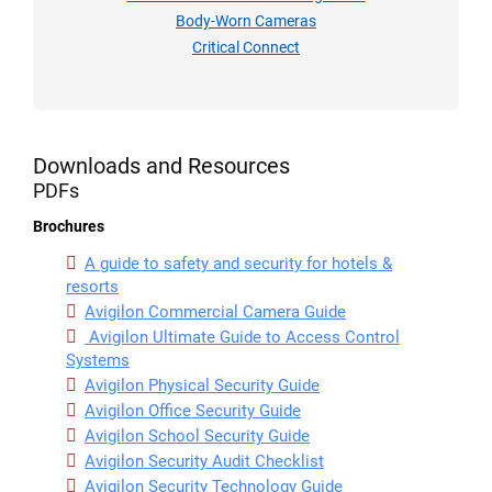
Body-Worn Cameras
Critical Connect
Downloads and Resources
PDFs
Brochures
A guide to safety and security for hotels &
resorts
Avigilon Commercial Camera Guide
Avigilon Ultimate Guide to Access Control
Systems
Avigilon Physical Security Guide
Avigilon Office Security Guide
Avigilon School Security Guide
Avigilon Security Audit Checklist
Avigilon Security Technology Guide