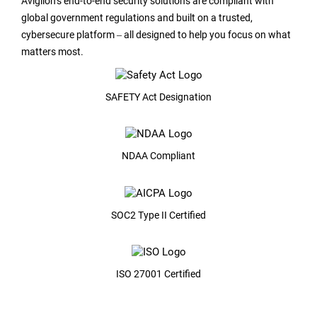
Avigilon’s end-to-end security solutions are compliant with
global government regulations and built on a trusted,
cybersecure platform ‒ all designed to help you focus on what
matters most.
SAFETY Act Designation
NDAA Compliant
SOC2 Type II Certified
ISO 27001 Certified