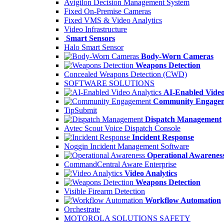
Avigilon Decision Management System
Fixed On-Premise Cameras
Fixed VMS & Video Analytics
Video Infrastructure
Smart Sensors
Halo Smart Sensor
Body-Worn Cameras
Weapons Detection
Concealed Weapons Detection (CWD)
SOFTWARE SOLUTIONS
AI-Enabled Video
Community Engage
TipSubmit
Dispatch Management
Avtec Scout Voice Dispatch Console
Incident Response
Noggin Incident Management Software
Operational Awarenes
CommandCentral Aware Enterprise
Video Analytics
Weapons Detection
Visible Firearm Detection
Workflow Automation
Orchestrate
MOTOROLA SOLUTIONS SAFETY