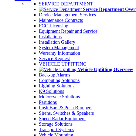
SERVICE DEPARTMENT
Service Department Over
Device Management Services
Maintenance Contracts
FCC Licensing
Equipment Repair and Service
Installations
Installation Gallery
System Management
Warranty Information
Service Request
VEHICLE UPFITTING
Vehicle Upfitting Overview
Back-up Alarms
Computing Solutions
Lighting Solutions
K9 Solutions
Motorcycle Solutions
Partitions
Push Bars & Push Bumpers
Sirens, Switches & Speakers
Speed Radar Equipment
Storage Solutions
Transport Systems
Vehicle Mounting