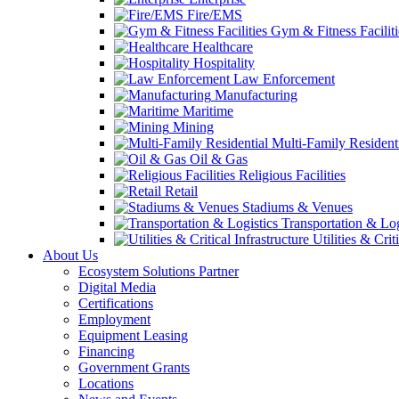
Fire/EMS
Gym & Fitness Faciliti
Healthcare
Hospitality
Law Enforcement
Manufacturing
Maritime
Mining
Multi-Family Resident
Oil & Gas
Religious Facilities
Retail
Stadiums & Venues
Transportation & Log
Utilities & Crit
About Us
Ecosystem Solutions Partner
Digital Media
Certifications
Employment
Equipment Leasing
Financing
Government Grants
Locations