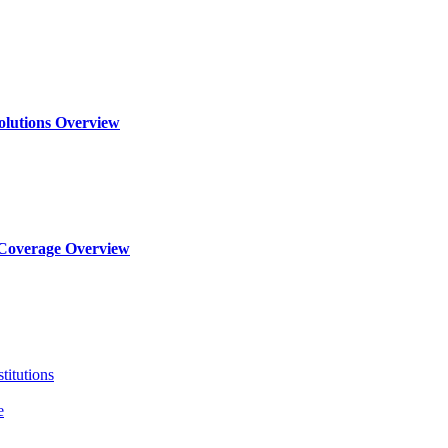
olutions Overview
Coverage Overview
titutions
e