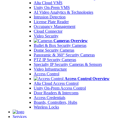
Alta Cloud VMS
Unity On-Prem VMS
AI Video Analytics & Technologies
Intrusion Detection
License Plate Reader
Occupancy Management
Cloud Connector
Video Security
Cameras Overview
Bullet & Box Security Cameras
Dome Security Cameras
Panoramic & 360° Security Cameras
PTZ IP Security Cameras
Specialty IP Security Cameras & Sensors
Video Infrastructure
Access Control
Access Control Overview
Alta Cloud Access Control
Unity On-Prem Access Control
Door Readers & Intercoms
Access Credentials
Boards, Controllers, Hubs
Wireless Locks
Services