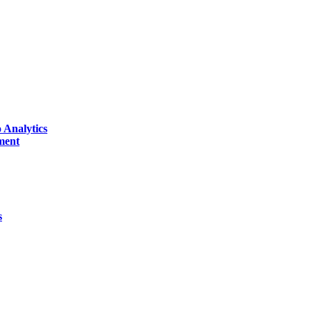
 Analytics
ment
s