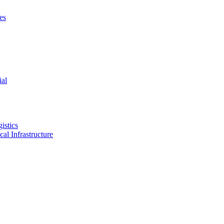
es
ial
istics
ical Infrastructure