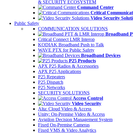
& SECURITY ECOSYSTEM
Command Center
Critical Communicat
Video Security Solut
Public Safety
COMMUNICATION SOLUTIONS
Broadband P
Critical Connect LMR Interop
KODIAK Broadband Push to Talk
WAVE PTX for Public Safety
Broadband Devices
P25 Products
APX P25 Radios & Accessories
APX P25 Applications
P25 Repeaters
P25 Dispatch
P25 Networks
SECURITY SOLUTIONS
Access Control
Video Security
Alta: Cloud Video & Access
Unity: On-Premise Video & Access
Avigilon Decision Management System
Fixed On-Premise Cameras
Fixed VMS & Video Analytics