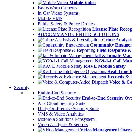
Mobile Video
Body-Worn Cameras
In-Car Video Systems
Mobile VMS
Public Safety & Police Drones
License Plate Recog
911/COMMAND CENTER SOLUTIONS
Crime Analysis
Community Engage
Field Response &
Jail & Inmate Ma
NG9-1-1 Call Ma
RAVE Mobile Safety
Real-Time In
Records & 
Voice & Co
Security
End-to-End Security
End-to-End Security Ov
Alta Cloud Security Suite
Unity On-Premise Security Suite
VMS & Video Analytics
Motorola Solutions Ecosystem
Video Analytics & Sensors
Video Management Over