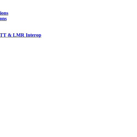
ions
ions
TT & LMR Interop