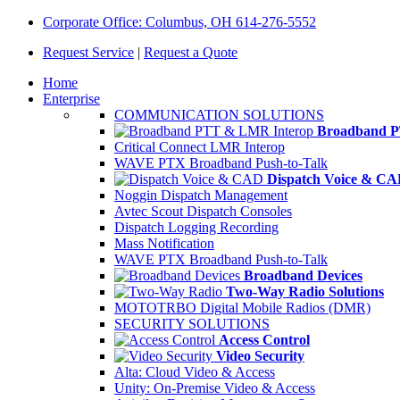
Corporate Office: Columbus, OH 614-276-5552
Request Service
|
Request a Quote
Home
Enterprise
COMMUNICATION SOLUTIONS
Broadband P
Critical Connect LMR Interop
WAVE PTX Broadband Push-to-Talk
Dispatch Voice & C
Noggin Dispatch Management
Avtec Scout Dispatch Consoles
Dispatch Logging Recording
Mass Notification
WAVE PTX Broadband Push-to-Talk
Broadband Devices
Two-Way Radio Solutions
MOTOTRBO Digital Mobile Radios (DMR)
SECURITY SOLUTIONS
Access Control
Video Security
Alta: Cloud Video & Access
Unity: On-Premise Video & Access