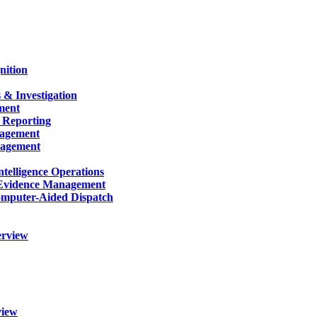
nition
 & Investigation
ment
 Reporting
nagement
nagement
telligence Operations
Evidence Management
mputer-Aided Dispatch
erview
view