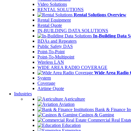
Video Solutions
RENTAL SOLUTIONS
Rental Solutions Overview
Rental Equipment
Rental Quote
IN-BUILDING DATA SOLUTIONS
In-Building Data S
BDAs and Repeaters
Public Safety DAS
Point-To-Point
Point-To-Multipoint
Wireless LAN
WIDE AREA RADIO COVERAGE
Wide Area Radio 
System
Coverage
Airtime Quote
Industries
Agriculture
Aviation
Bank & Finance Ins
Casinos & Gaming
Commercial Real Estat
Education
Enterprise