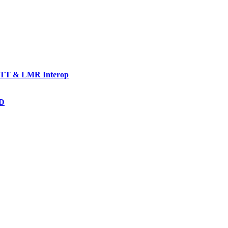
TT & LMR Interop
AD