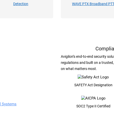
Detection
WAVE PTX Broadband PT
Complia
Avigilon’s end-to-end security so
regulations and built on a trusted
on what matters most.
SAFETY Act Designation
ol Systems
SOC2 Type II Certified