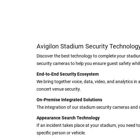
Avigilon Stadium Security Technolog
Discover the best technology to complete your stadiu
security cameras to help you ensure guest safety whi
End-to-End Security Ecosystem
We bring together voice, data, video, and analytics in
concert venue security.
On-Premise Integrated Solutions
The integration of our stadium security cameras and s
Appearance Search Technology
If an incident takes place at your stadium, you need 
specific person or vehicle.