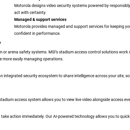
Motorola designs video security systems powered by responsibly 
act with certainty.
Managed & support services
Motorola provides managed and support services for keeping you
confident in performance.
y
m or arena safety systems. MSI’s stadium access control solutions work
le more easily managing operations.
 an integrated security ecosystem to share intelligence across your site, 
tadium access system allows you to view live video alongside access event
to take action immediately. Our AI-powered technology allows you to quick