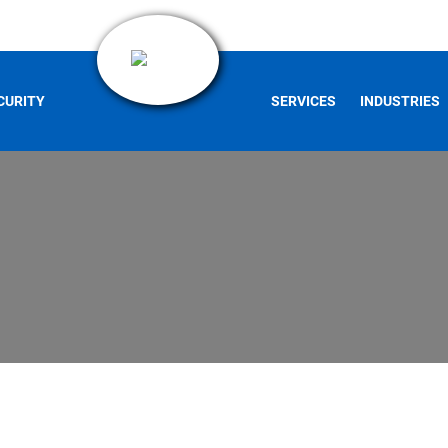
CURITY
SERVICES
INDUSTRIES
s