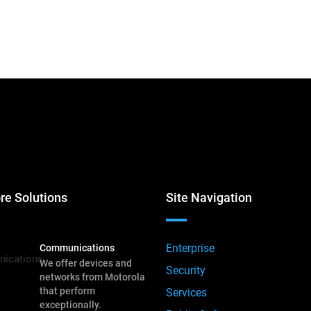
re Solutions
Site Navigation
Enterprise
Communications
We offer devices and
Security
networks from Motorola
that perform
Services
exceptionally.