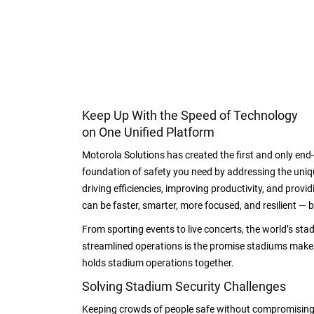
Keep Up With the Speed of Technology
on One Unified Platform
Motorola Solutions has created the first and only end
foundation of safety you need by addressing the uniqu
driving efficiencies, improving productivity, and provi
can be faster, smarter, more focused, and resilient — b
From sporting events to live concerts, the world’s stad
streamlined operations is the promise stadiums make. B
holds stadium operations together.
Solving Stadium Security Challenges
Keeping crowds of people safe without compromising 