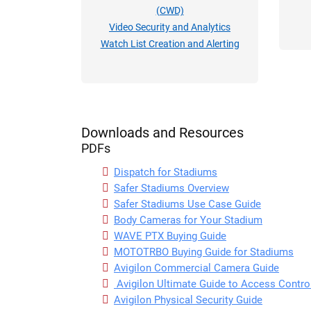
(CWD)
Video Security and Analytics
Watch List Creation and Alerting
Downloads and Resources
PDFs
Dispatch for Stadiums
Safer Stadiums Overview
Safer Stadiums Use Case Guide
Body Cameras for Your Stadium
WAVE PTX Buying Guide
MOTOTRBO Buying Guide for Stadiums
Avigilon Commercial Camera Guide
Avigilon Ultimate Guide to Access Contr
Avigilon Physical Security Guide