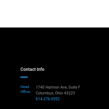
Contact Info
Head
1740 Harmon Ave, Suite F
Office:
Columbus, Ohio 43223
614-276-5552