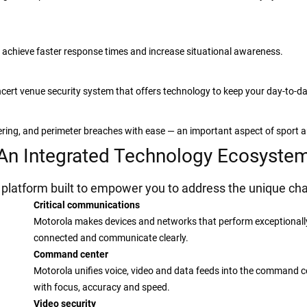
 achieve faster response times and increase situational awareness.
ert venue security system that offers technology to keep your day-to-da
tering, and perimeter breaches with ease — an important aspect of sport 
An Integrated Technology Ecosyste
latform built to empower you to address the unique cha
Critical communications
Motorola makes devices and networks that perform exceptionally 
connected and communicate clearly.
Command center
Motorola unifies voice, video and data feeds into the command ce
with focus, accuracy and speed.
Video security