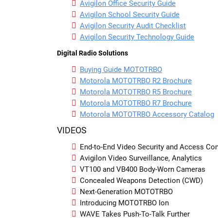
Avigilon Office Security Guide
Avigilon School Security Guide
Avigilon Security Audit Checklist
Avigilon Security Technology Guide
Digital Radio Solutions
Buying Guide MOTOTRBO
Motorola MOTOTRBO R2 Brochure
Motorola MOTOTRBO R5 Brochure
Motorola MOTOTRBO R7 Brochure
Motorola MOTOTRBO Accessory Catalog
VIDEOS
End-to-End Video Security and Access Cont
Avigilon Video Surveillance, Analytics
VT100 and VB400 Body-Worn Cameras
Concealed Weapons Detection (CWD)
Next-Generation MOTOTRBO
Introducing MOTOTRBO Ion
WAVE Takes Push-To-Talk Further