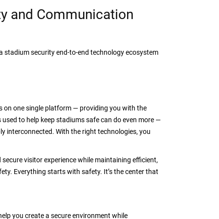
ty and Communication
h a stadium security end-to-end technology ecosystem
s on one single platform — providing you with the
es used to help keep stadiums safe can do even more —
ply interconnected. With the right technologies, you
 secure visitor experience while maintaining efficient,
y. Everything starts with safety. It’s the center that
elp you create a secure environment while