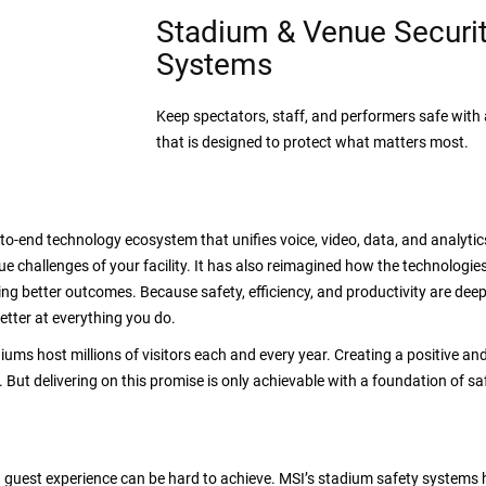
Stadium & Venue Securi
Systems
Keep spectators, staff, and performers safe wit
that is designed to protect what matters most.
-to-end technology ecosystem that unifies voice, video, data, and analytic
e challenges of your facility. It has also reimagined how the technologi
ding better outcomes. Because safety, efficiency, and productivity are dee
etter at everything you do.
iums host millions of visitors each and every year. Creating a positive and
ut delivering on this promise is only achievable with a foundation of safet
guest experience can be hard to achieve. MSI’s stadium safety systems h