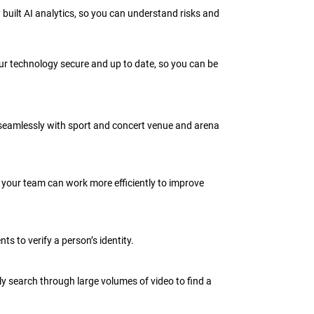
built AI analytics, so you can understand risks and
r technology secure and up to date, so you can be
 seamlessly with sport and concert venue and arena
so your team can work more efficiently to improve
s to verify a person’s identity.
ly search through large volumes of video to find a