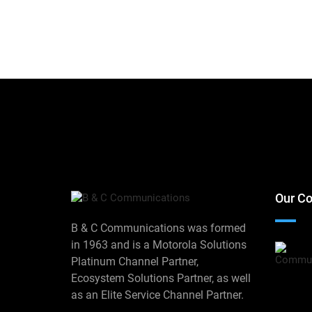
Our Co
B & C Communications was formed
in 1963 and is a Motorola Solutions
Platinum Channel Partner,
Ecosystem Solutions Partner, as well
as an Elite Service Channel Partner.