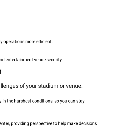
y operations more efficient.
and entertainment venue security.
m
llenges of your stadium or venue.
in the harshest conditions, so you can stay
nter, providing perspective to help make decisions