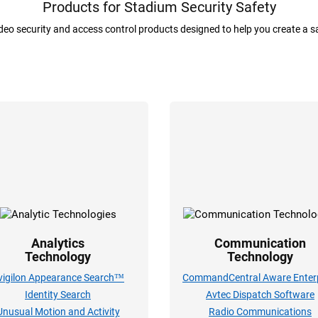
Products for Stadium Security Safety
ideo security and access control products designed to help you create a 
Analytics
Communication
Technology
Technology
vigilon Appearance Search™
CommandCentral Aware Enterp
Identity Search
Avtec Dispatch Software
Unusual Motion and Activity
Radio Communications