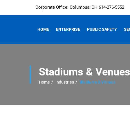
Corporate Office: Columbus, OH 614-276-5552
HOME
ENTERPRISE
PUBLIC SAFETY
SE
Stadiums & Venue
Home
Industries
Stadiums & Venues