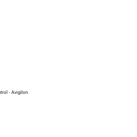
rol - Avigilon