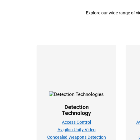
Explore our wide range of v
Detection
Technology
Access Control
A
Avigilon Unity Video
Concealed Weapons Detection