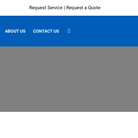
Request Service
|
Request a Quote
ABOUT US
CONTACT US