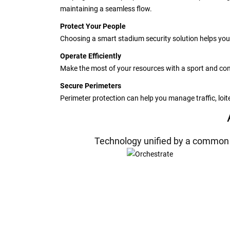
maintaining a seamless flow.
Protect Your People
Choosing a smart stadium security solution helps you
Operate Efficiently
Make the most of your resources with a sport and conc
Secure Perimeters
Perimeter protection can help you manage traffic, loi
Technology unified by a common p