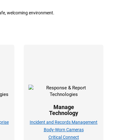
safe, welcoming environment.
Manage
Technology
rise
Incident and Records Management
Body-Worn Cameras
Critical Connect