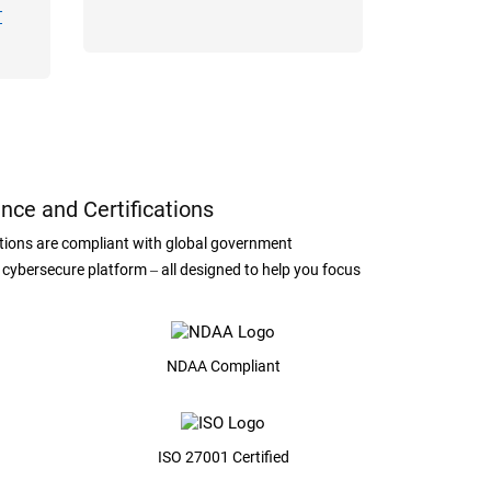
T
nce and Certifications
lutions are compliant with global government
, cybersecure platform ‒ all designed to help you focus
NDAA Compliant
ISO 27001 Certified