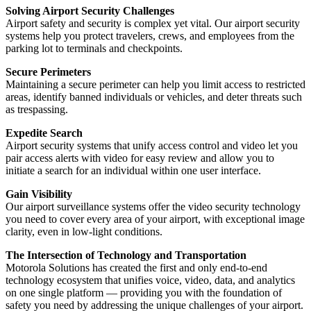
Solving Airport Security Challenges
Airport safety and security is complex yet vital. Our airport security
systems help you protect travelers, crews, and employees from the
parking lot to terminals and checkpoints.
Secure Perimeters
Maintaining a secure perimeter can help you limit access to restricted
areas, identify banned individuals or vehicles, and deter threats such
as trespassing.
Expedite Search
Airport security systems that unify access control and video let you
pair access alerts with video for easy review and allow you to
initiate a search for an individual within one user interface.
Gain Visibility
Our airport surveillance systems offer the video security technology
you need to cover every area of your airport, with exceptional image
clarity, even in low-light conditions.
The Intersection of Technology and Transportation
Motorola Solutions has created the first and only end-to-end
technology ecosystem that unifies voice, video, data, and analytics
on one single platform — providing you with the foundation of
safety you need by addressing the unique challenges of your airport.