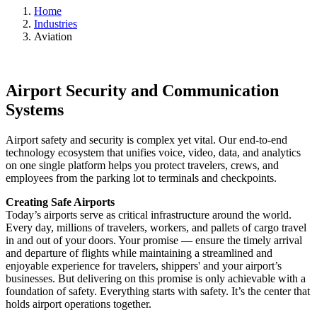
Home
Industries
Aviation
Airport Security and Communication
Systems
Airport safety and security is complex yet vital. Our end-to-end
technology ecosystem that unifies voice, video, data, and analytics
on one single platform helps you protect travelers, crews, and
employees from the parking lot to terminals and checkpoints.
Creating Safe Airports
Today’s airports serve as critical infrastructure around the world.
Every day, millions of travelers, workers, and pallets of cargo travel
in and out of your doors. Your promise — ensure the timely arrival
and departure of flights while maintaining a streamlined and
enjoyable experience for travelers, shippers' and your airport’s
businesses. But delivering on this promise is only achievable with a
foundation of safety. Everything starts with safety. It’s the center that
holds airport operations together.