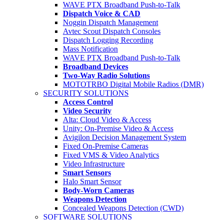
WAVE PTX Broadband Push-to-Talk
Dispatch Voice & CAD
Noggin Dispatch Management
Avtec Scout Dispatch Consoles
Dispatch Logging Recording
Mass Notification
WAVE PTX Broadband Push-to-Talk
Broadband Devices
Two-Way Radio Solutions
MOTOTRBO Digital Mobile Radios (DMR)
SECURITY SOLUTIONS
Access Control
Video Security
Alta: Cloud Video & Access
Unity: On-Premise Video & Access
Avigilon Decision Management System
Fixed On-Premise Cameras
Fixed VMS & Video Analytics
Video Infrastructure
Smart Sensors
Halo Smart Sensor
Body-Worn Cameras
Weapons Detection
Concealed Weapons Detection (CWD)
SOFTWARE SOLUTIONS