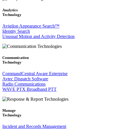
Analytics
Technology
Avigilon Appearance Search™
Identity Search
Unusual Motion and Activity Detection
Communication
Technology
CommandCentral Aware Enterprise
Avtec Dispatch Software
Radio Communications
WAVE PTX Broadband PTT
Manage
Technology
Incident and Records Management