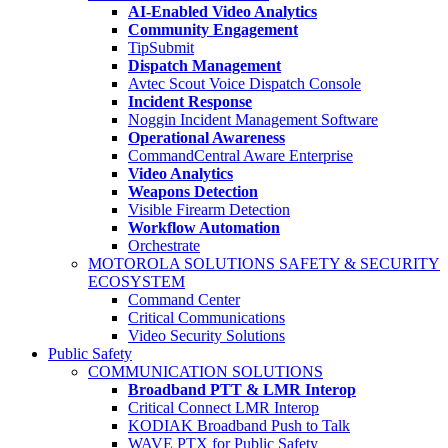
AI-Enabled Video Analytics
Community Engagement
TipSubmit
Dispatch Management
Avtec Scout Voice Dispatch Console
Incident Response
Noggin Incident Management Software
Operational Awareness
CommandCentral Aware Enterprise
Video Analytics
Weapons Detection
Visible Firearm Detection
Workflow Automation
Orchestrate
MOTOROLA SOLUTIONS SAFETY & SECURITY
ECOSYSTEM
Command Center
Critical Communications
Video Security Solutions
Public Safety
COMMUNICATION SOLUTIONS
Broadband PTT & LMR Interop
Critical Connect LMR Interop
KODIAK Broadband Push to Talk
WAVE PTX for Public Safety