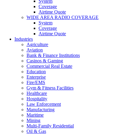
System
Coverage
Airtime Quote
WIDE AREA RADIO COVERAGE
System
Coverage
Airtime Quote
Industries
Agriculture
Aviation
Bank & Finance Institutions
Casinos & Gaming
Commercial Real Estate
Education
Enterprise
Fire/EMS
Gym & Fitness Facilities
Healthcare
Hospitality
Law Enforcement
Manufacturing
Maritime
Mining
Multi-Family Residential
Oil & Gas