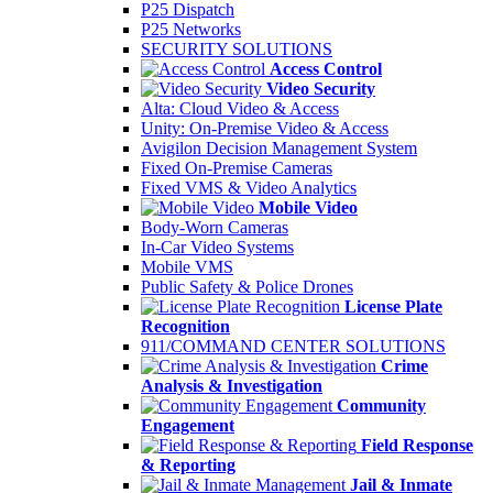
P25 Dispatch
P25 Networks
SECURITY SOLUTIONS
Access Control
Video Security
Alta: Cloud Video & Access
Unity: On-Premise Video & Access
Avigilon Decision Management System
Fixed On-Premise Cameras
Fixed VMS & Video Analytics
Mobile Video
Body-Worn Cameras
In-Car Video Systems
Mobile VMS
Public Safety & Police Drones
License Plate
Recognition
911/COMMAND CENTER SOLUTIONS
Crime
Analysis & Investigation
Community
Engagement
Field Response
& Reporting
Jail & Inmate