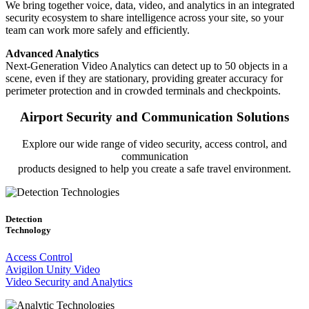
We bring together voice, data, video, and analytics in an integrated
security ecosystem to share intelligence across your site, so your
team can work more safely and efficiently.
Advanced Analytics
Next-Generation Video Analytics can detect up to 50 objects in a
scene, even if they are stationary, providing greater accuracy for
perimeter protection and in crowded terminals and checkpoints.
Airport Security and Communication Solutions
Explore our wide range of video security, access control, and
communication
products designed to help you create a safe travel environment.
Detection
Technology
Access Control
Avigilon Unity Video
Video Security and Analytics