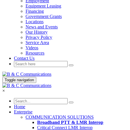
Employment
Equipment Leasing
Financing
Government Grants
Locations
News and Events
Our History
Privacy Policy
Service Area
Videos
Resources
Contact Us
Toggle navigation
×
Home
Enterprise
COMMUNICATION SOLUTIONS
Broadband PTT & LMR Interop
Critical Connect LMR Interop