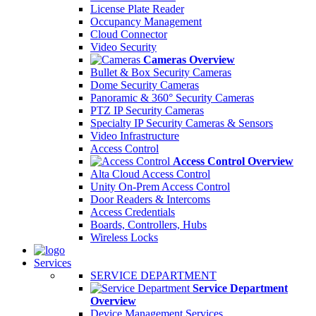
License Plate Reader
Occupancy Management
Cloud Connector
Video Security
Cameras Overview
Bullet & Box Security Cameras
Dome Security Cameras
Panoramic & 360° Security Cameras
PTZ IP Security Cameras
Specialty IP Security Cameras & Sensors
Video Infrastructure
Access Control
Access Control Overview
Alta Cloud Access Control
Unity On-Prem Access Control
Door Readers & Intercoms
Access Credentials
Boards, Controllers, Hubs
Wireless Locks
Services
SERVICE DEPARTMENT
Service Department
Overview
Device Management Services