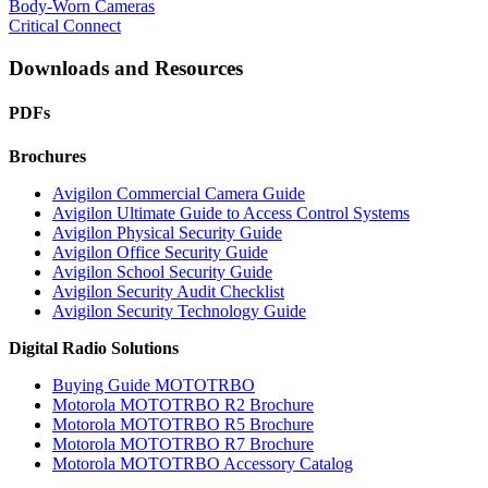
Body-Worn Cameras
Critical Connect
Downloads and Resources
PDFs
Brochures
Avigilon Commercial Camera Guide
Avigilon Ultimate Guide to Access Control Systems
Avigilon Physical Security Guide
Avigilon Office Security Guide
Avigilon School Security Guide
Avigilon Security Audit Checklist
Avigilon Security Technology Guide
Digital Radio Solutions
Buying Guide MOTOTRBO
Motorola MOTOTRBO R2 Brochure
Motorola MOTOTRBO R5 Brochure
Motorola MOTOTRBO R7 Brochure
Motorola MOTOTRBO Accessory Catalog