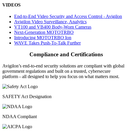
VIDEOS
End-to-End Video Security and Access Control - Avigilon
Avigilon Video Surveillance, Analytics
VT100 and VB400 Body-Worn Cameras
Next-Generation MOTOTRBO
Introducing MOTOTRBO Ion
WAVE Takes Push-To-Talk Further
Compliance and Certifications
Avigilon’s end-to-end security solutions are compliant with global
government regulations and built on a trusted, cybersecure
platform ‒ all designed to help you focus on what matters most.
SAFETY Act Designation
NDAA Compliant