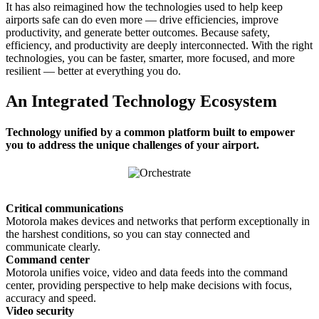
It has also reimagined how the technologies used to help keep
airports safe can do even more — drive efficiencies, improve
productivity, and generate better outcomes. Because safety,
efficiency, and productivity are deeply interconnected. With the right
technologies, you can be faster, smarter, more focused, and more
resilient — better at everything you do.
An Integrated Technology Ecosystem
Technology unified by a common platform built to empower
you to address the unique challenges of your airport.
Critical communications
Motorola makes devices and networks that perform exceptionally in
the harshest conditions, so you can stay connected and
communicate clearly.
Command center
Motorola unifies voice, video and data feeds into the command
center, providing perspective to help make decisions with focus,
accuracy and speed.
Video security