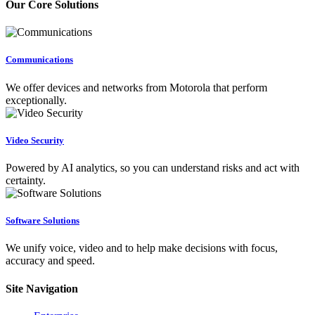
Our Core Solutions
Communications
We offer devices and networks from Motorola that perform
exceptionally.
Video Security
Powered by AI analytics, so you can understand risks and act with
certainty.
Software Solutions
We unify voice, video and to help make decisions with focus,
accuracy and speed.
Site Navigation