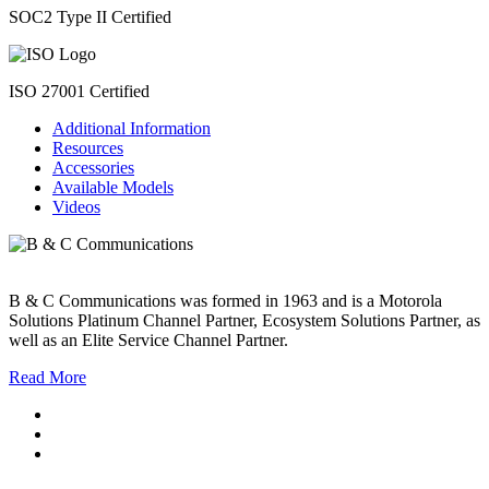
SOC2 Type II Certified
ISO 27001 Certified
Additional Information
Resources
Accessories
Available Models
Videos
B & C Communications was formed in 1963 and is a Motorola
Solutions Platinum Channel Partner, Ecosystem Solutions Partner, as
well as an Elite Service Channel Partner.
Read More