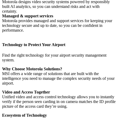
Motorola designs video security systems powered by responsibly
built AI analytics, so you can understand risks and act with
certainty.
Managed & support services
Motorola provides managed and support services for keeping your
technology secure and up to date, so you can be confident in
performance.
Technology to Protect Your Airport
Find the right technology for your airport security management
system.
Why Choose Motorola Solutions?
MSI offers a wide range of solutions that are built with the
intelligence you need to manage the complex security needs of your
airport.
Video and Access Together
Unified video and access control technology allows you to instantly
verify if the person seen carding in on camera matches the ID profile
picture of the access card they’re using.
Ecosystem of Technology