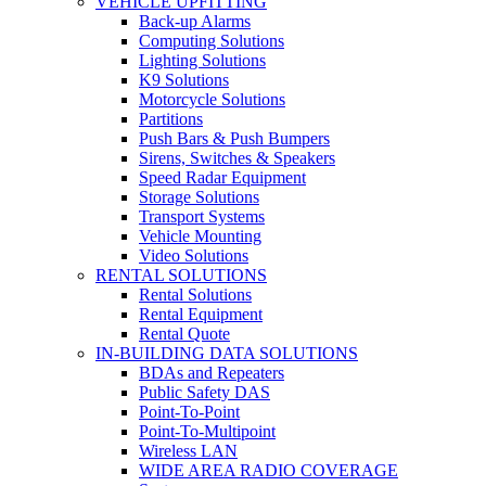
VEHICLE UPFITTING
Back-up Alarms
Computing Solutions
Lighting Solutions
K9 Solutions
Motorcycle Solutions
Partitions
Push Bars & Push Bumpers
Sirens, Switches & Speakers
Speed Radar Equipment
Storage Solutions
Transport Systems
Vehicle Mounting
Video Solutions
RENTAL SOLUTIONS
Rental Solutions
Rental Equipment
Rental Quote
IN-BUILDING DATA SOLUTIONS
BDAs and Repeaters
Public Safety DAS
Point-To-Point
Point-To-Multipoint
Wireless LAN
WIDE AREA RADIO COVERAGE