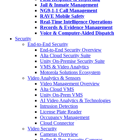
Jail & Inmate Management
NG9-1-1 Call Management
RAVE Mobile Safety
Real-Time Intelligence Operations
Records & Evidence Management
Voice & Computer-Aided Dispatch
Security
End-to-End Security
End-to-End Security Overview
Alta Cloud Security Suite
Unity On-Premise Security Suite
VMS & Video Analytics
Motorola Solutions Ecosystem
Video Analytics & Sensors
Video Management Overview
Alta Cloud VMS
Unity On-Prem VMS
AI Video Analytics & Technologies
Intrusion Detection
License Plate Reader
Occupancy Management
Cloud Connector
Video Security
Cameras Overview
Bullet & Box Security Cameras