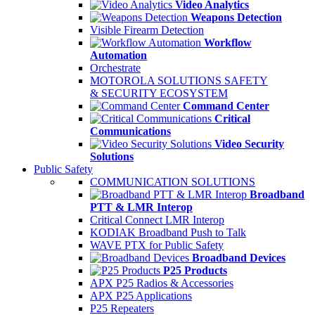
Video Analytics
Weapons Detection
Visible Firearm Detection
Workflow
Automation
Orchestrate
MOTOROLA SOLUTIONS SAFETY
& SECURITY ECOSYSTEM
Command Center
Critical
Communications
Video Security
Solutions
Public Safety
COMMUNICATION SOLUTIONS
Broadband
PTT & LMR Interop
Critical Connect LMR Interop
KODIAK Broadband Push to Talk
WAVE PTX for Public Safety
Broadband Devices
P25 Products
APX P25 Radios & Accessories
APX P25 Applications
P25 Repeaters