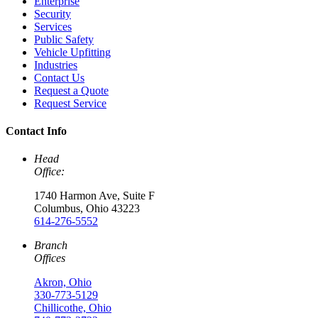
Enterprise
Security
Services
Public Safety
Vehicle Upfitting
Industries
Contact Us
Request a Quote
Request Service
Contact Info
Head
Office:
1740 Harmon Ave, Suite F
Columbus, Ohio 43223
614-276-5552
Branch
Offices
Akron, Ohio
330-773-5129
Chillicothe, Ohio