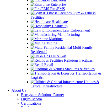
Education
Enterprise
Fire/EMS
Gym & Fitness
Facilities
Healthcare
Hospitality
Law Enforcement
Manufacturing
Maritime
Mining
Multi-Family
Residential
Oil & Gas
Religious Facilities
Retail
Stadiums & Venues
Transportation &
Logistics
Utilities &
Critical Infrastructure
About Us
Ecosystem Solutions Partner
Digital Media
Certifications