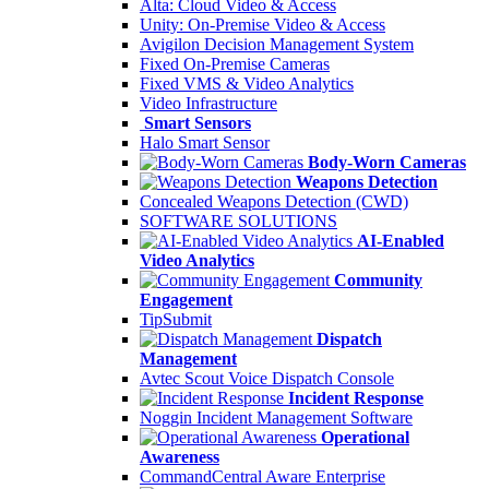
Alta: Cloud Video & Access
Unity: On-Premise Video & Access
Avigilon Decision Management System
Fixed On-Premise Cameras
Fixed VMS & Video Analytics
Video Infrastructure
Smart Sensors
Halo Smart Sensor
Body-Worn Cameras
Weapons Detection
Concealed Weapons Detection (CWD)
SOFTWARE SOLUTIONS
AI-Enabled
Video Analytics
Community
Engagement
TipSubmit
Dispatch
Management
Avtec Scout Voice Dispatch Console
Incident Response
Noggin Incident Management Software
Operational
Awareness
CommandCentral Aware Enterprise