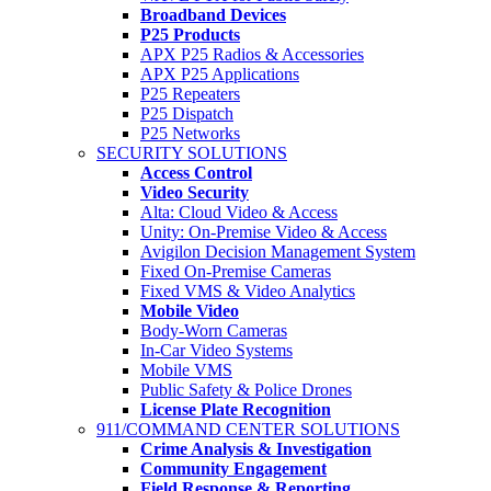
Broadband Devices
P25 Products
APX P25 Radios & Accessories
APX P25 Applications
P25 Repeaters
P25 Dispatch
P25 Networks
SECURITY SOLUTIONS
Access Control
Video Security
Alta: Cloud Video & Access
Unity: On-Premise Video & Access
Avigilon Decision Management System
Fixed On-Premise Cameras
Fixed VMS & Video Analytics
Mobile Video
Body-Worn Cameras
In-Car Video Systems
Mobile VMS
Public Safety & Police Drones
License Plate Recognition
911/COMMAND CENTER SOLUTIONS
Crime Analysis & Investigation
Community Engagement
Field Response & Reporting