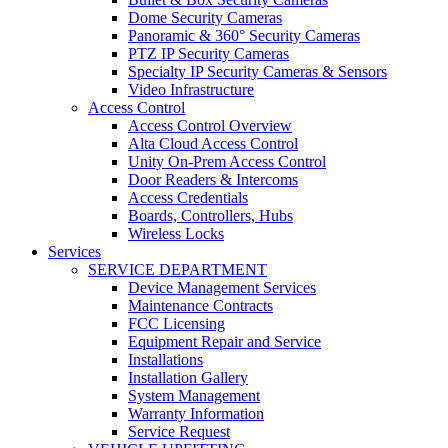
Dome Security Cameras
Panoramic & 360° Security Cameras
PTZ IP Security Cameras
Specialty IP Security Cameras & Sensors
Video Infrastructure
Access Control
Access Control Overview
Alta Cloud Access Control
Unity On-Prem Access Control
Door Readers & Intercoms
Access Credentials
Boards, Controllers, Hubs
Wireless Locks
Services
SERVICE DEPARTMENT
Device Management Services
Maintenance Contracts
FCC Licensing
Equipment Repair and Service
Installations
Installation Gallery
System Management
Warranty Information
Service Request