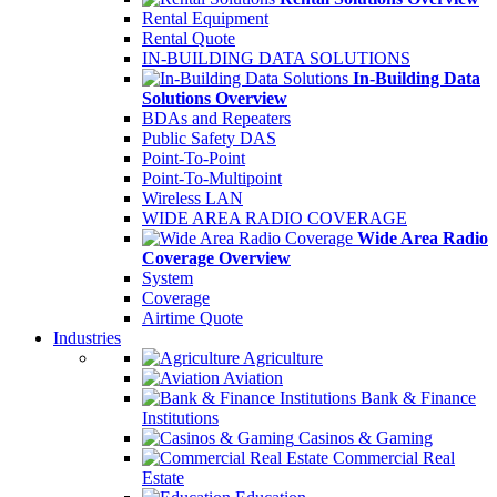
Rental Equipment
Rental Quote
IN-BUILDING DATA SOLUTIONS
In-Building Data
Solutions Overview
BDAs and Repeaters
Public Safety DAS
Point-To-Point
Point-To-Multipoint
Wireless LAN
WIDE AREA RADIO COVERAGE
Wide Area Radio
Coverage Overview
System
Coverage
Airtime Quote
Industries
Agriculture
Aviation
Bank & Finance
Institutions
Casinos & Gaming
Commercial Real
Estate