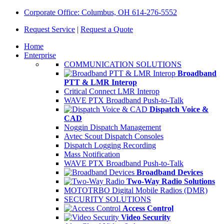
Corporate Office: Columbus, OH 614-276-5552
Request Service
|
Request a Quote
Home
Enterprise
COMMUNICATION SOLUTIONS
Broadband
PTT & LMR Interop
Critical Connect LMR Interop
WAVE PTX Broadband Push-to-Talk
Dispatch Voice &
CAD
Noggin Dispatch Management
Avtec Scout Dispatch Consoles
Dispatch Logging Recording
Mass Notification
WAVE PTX Broadband Push-to-Talk
Broadband Devices
Two-Way Radio Solutions
MOTOTRBO Digital Mobile Radios (DMR)
SECURITY SOLUTIONS
Access Control
Video Security