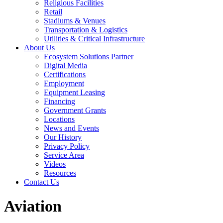
Religious Facilities
Retail
Stadiums & Venues
Transportation & Logistics
Utilities & Critical Infrastructure
About Us
Ecosystem Solutions Partner
Digital Media
Certifications
Employment
Equipment Leasing
Financing
Government Grants
Locations
News and Events
Our History
Privacy Policy
Service Area
Videos
Resources
Contact Us
Aviation