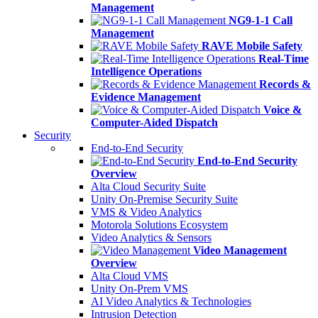
Management
NG9-1-1 Call
Management
RAVE Mobile Safety
Real-Time
Intelligence Operations
Records &
Evidence Management
Voice &
Computer-Aided Dispatch
Security
End-to-End Security
End-to-End Security
Overview
Alta Cloud Security Suite
Unity On-Premise Security Suite
VMS & Video Analytics
Motorola Solutions Ecosystem
Video Analytics & Sensors
Video Management
Overview
Alta Cloud VMS
Unity On-Prem VMS
AI Video Analytics & Technologies
Intrusion Detection