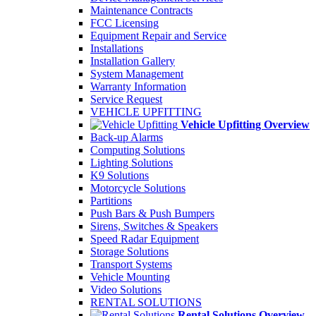
Maintenance Contracts
FCC Licensing
Equipment Repair and Service
Installations
Installation Gallery
System Management
Warranty Information
Service Request
VEHICLE UPFITTING
Vehicle Upfitting Overview
Back-up Alarms
Computing Solutions
Lighting Solutions
K9 Solutions
Motorcycle Solutions
Partitions
Push Bars & Push Bumpers
Sirens, Switches & Speakers
Speed Radar Equipment
Storage Solutions
Transport Systems
Vehicle Mounting
Video Solutions
RENTAL SOLUTIONS
Rental Solutions Overview