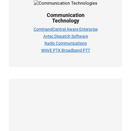
Communication
Technology
CommandCentral Aware Enterprise
Avtec Dispatch Software
Radio Communications
WAVE PTX Broadband PTT