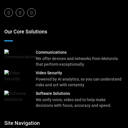
Our Core Solutions
Communications
We offer devices and networks from Motorola
that perform exceptionally.
Video Security
Powered by AI analytics, so you can understand
risks and act with certainty.
Software Solutions
We unify voice, video and to help make
decisions with focus, accuracy and speed.
Site Navigation