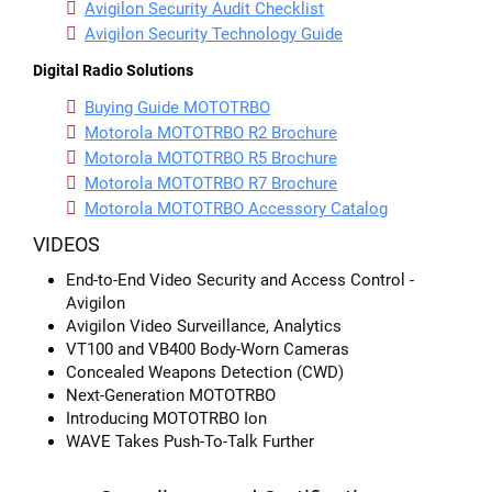
Avigilon Security Audit Checklist
Avigilon Security Technology Guide
Digital Radio Solutions
Buying Guide MOTOTRBO
Motorola MOTOTRBO R2 Brochure
Motorola MOTOTRBO R5 Brochure
Motorola MOTOTRBO R7 Brochure
Motorola MOTOTRBO Accessory Catalog
VIDEOS
End-to-End Video Security and Access Control -
Avigilon
Avigilon Video Surveillance, Analytics
VT100 and VB400 Body-Worn Cameras
Concealed Weapons Detection (CWD)
Next-Generation MOTOTRBO
Introducing MOTOTRBO Ion
WAVE Takes Push-To-Talk Further