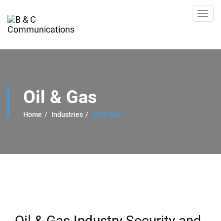
Toggl
navig
Oil & Gas
Home
Industries
Oil & Gas
Oil & Gas Industry Security and