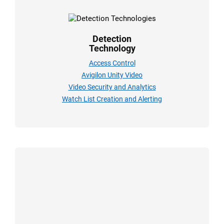
Detection
Technology
Access Control
Avigilon Unity Video
Video Security and Analytics
Watch List Creation and Alerting