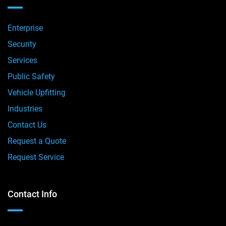
Enterprise
Security
Services
Public Safety
Vehicle Upfitting
Industries
Contact Us
Request a Quote
Request Service
Contact Info