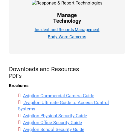
Manage
Technology
Incident and Records Management
Body-Worn Cameras
Downloads and Resources
PDFs
Brochures
Avigilon Commercial Camera Guide
Avigilon Ultimate Guide to Access Control
Systems
Avigilon Physical Security Guide
Avigilon Office Security Guide
Avigilon School Security Guide