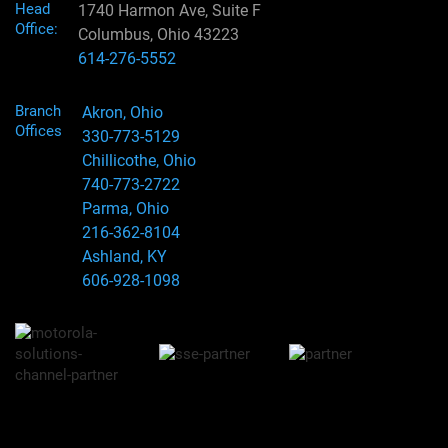
Head
1740 Harmon Ave, Suite F
Office:
Columbus, Ohio 43223
614-276-5552
Branch
Akron, Ohio
Offices
330-773-5129
Chillicothe, Ohio
740-773-2722
Parma, Ohio
216-362-8104
Ashland, KY
606-928-1098