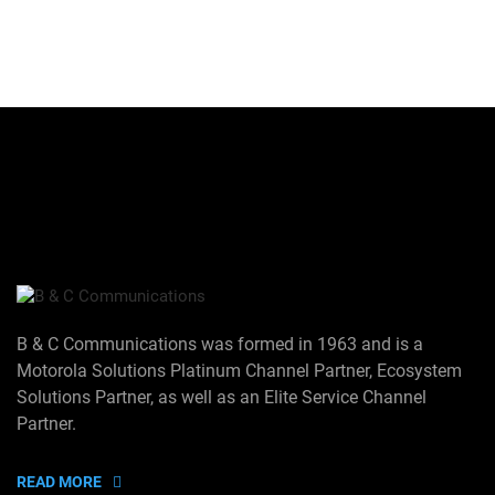
B & C Communications was formed in 1963 and is a
Motorola Solutions Platinum Channel Partner, Ecosystem
Solutions Partner, as well as an Elite Service Channel
Partner.
READ MORE