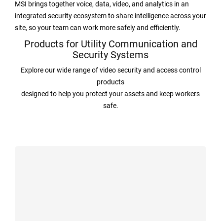
MSI brings together voice, data, video, and analytics in an
integrated security ecosystem to share intelligence across your
site, so your team can work more safely and efficiently.
Products for Utility Communication and
Security Systems
Explore our wide range of video security and access control
products
designed to help you protect your assets and keep workers
safe.