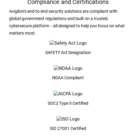
Compliance and Certifications
Avigilon’s end-to-end security solutions are compliant with
global government regulations and built on a trusted,
cybersecure platform ‒ all designed to help you focus on what
matters most.
SAFETY Act Designation
NDAA Compliant
SOC2 Type II Certified
ISO 27001 Certified