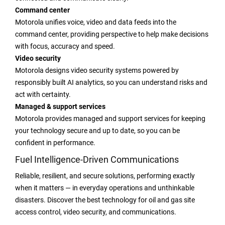
Command center
Motorola unifies voice, video and data feeds into the
command center, providing perspective to help make decisions
with focus, accuracy and speed.
Video security
Motorola designs video security systems powered by
responsibly built AI analytics, so you can understand risks and
act with certainty.
Managed & support services
Motorola provides managed and support services for keeping
your technology secure and up to date, so you can be
confident in performance.
Fuel Intelligence-Driven Communications
Reliable, resilient, and secure solutions, performing exactly
when it matters — in everyday operations and unthinkable
disasters. Discover the best technology for oil and gas site
access control, video security, and communications.