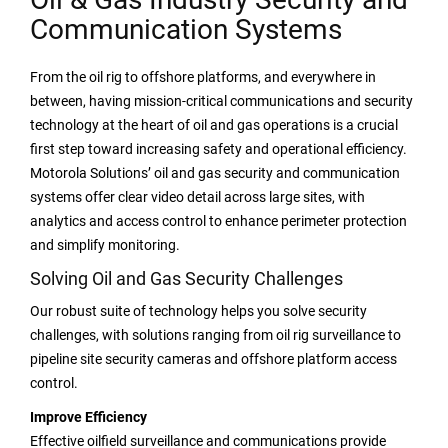
Communication Systems
From the oil rig to offshore platforms, and everywhere in
between, having mission-critical communications and security
technology at the heart of oil and gas operations is a crucial
first step toward increasing safety and operational efficiency.
Motorola Solutions’ oil and gas security and communication
systems offer clear video detail across large sites, with
analytics and access control to enhance perimeter protection
and simplify monitoring.
Solving Oil and Gas Security Challenges
Our robust suite of technology helps you solve security
challenges, with solutions ranging from oil rig surveillance to
pipeline site security cameras and offshore platform access
control.
Improve Efficiency
Effective oilfield surveillance and communications provide