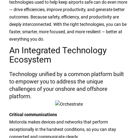
technologies used to help keep airports safe can do even more
— drive efficiencies, improve productivity, and generate better
outcomes. Because safety, efficiency, and productivity are
deeply interconnected. With the right technologies, you can be
faster, smarter, more focused, and more resilient — better at
everything you do.
An Integrated Technology
Ecosystem
Technology unified by a common platform built
to empower you to address the unique
challenges of your onshore and offshore
platform.
Critical communications
Motorola makes devices and networks that perform
exceptionally in the harshest conditions, so you can stay
connected and communicate clearly.