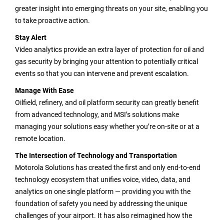
greater insight into emerging threats on your site, enabling you
to take proactive action.
Stay Alert
Video analytics provide an extra layer of protection for oil and
gas security by bringing your attention to potentially critical
events so that you can intervene and prevent escalation.
Manage With Ease
Oilfield, refinery, and oil platform security can greatly benefit
from advanced technology, and MSI’s solutions make
managing your solutions easy whether you’re on-site or at a
remote location.
The Intersection of Technology and Transportation
Motorola Solutions has created the first and only end-to-end
technology ecosystem that unifies voice, video, data, and
analytics on one single platform — providing you with the
foundation of safety you need by addressing the unique
challenges of your airport. It has also reimagined how the