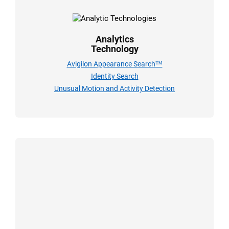
Analytics
Technology
Avigilon Appearance Search™
Identity Search
Unusual Motion and Activity Detection