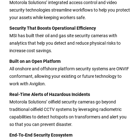
Motorola Solutions’ integrated access control and video
security technologies streamline workflows to help you protect
your assets while keeping workers safe.
Security That Boosts Operational Efficiency
MSI has built their oil and gas site security cameras with
analytics that help you detect and reduce physical risks to
increase cost savings.
Built on an Open Platform
All onshore and offshore platform security systems are ONVIF
conformant, allowing your existing or future technology to
work with Avigilon.
Real-Time Alerts of Hazardous Incidents
Motorola Solutions’ oilfield security cameras go beyond
traditional oilfield CCTV systems by leveraging radiometric
capabilities to detect hotspots on transformers and alert you
so that you can prevent disaster.
End-To-End Security Ecosystem