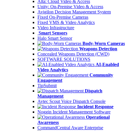
Alta: Cloud Video & Access
Unity: On-Premise Video & Access
Avigilon Decision Management System
Fixed On-Premise Cameras
Fixed VMS & Video Analytics
Video Infrastructure
Smart Sensors
Halo Smart Sensor
Body-Worn Cameras
Weapons Detection
Concealed Weapons Detection (CWD)
SOFTWARE SOLUTIONS
AI-Enabled
Video Analytics
Community
Engagement
TipSubmit
Dispatch
Management
Avtec Scout Voice Dispatch Console
Incident Response
Noggin Incident Management Software
Operational
Awareness
CommandCentral Aware Enterprise