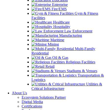
Education
Enterprise
Fire/EMS
Gym & Fitness
Facilities
Healthcare
Hospitality
Law Enforcement
Manufacturing
Maritime
Mining
Multi-Family
Residential
Oil & Gas
Religious Facilities
Retail
Stadiums & Venues
Transportation &
Logistics
Utilities &
Critical Infrastructure
About Us
Ecosystem Solutions Partner
Digital Media
Certifications