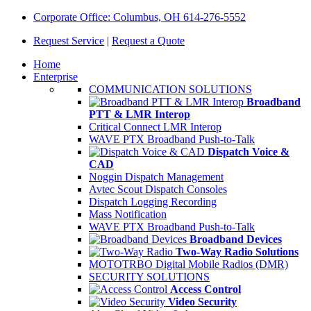
Corporate Office: Columbus, OH 614-276-5552
Request Service
|
Request a Quote
Home
Enterprise
COMMUNICATION SOLUTIONS
Broadband
PTT & LMR Interop
Critical Connect LMR Interop
WAVE PTX Broadband Push-to-Talk
Dispatch Voice &
CAD
Noggin Dispatch Management
Avtec Scout Dispatch Consoles
Dispatch Logging Recording
Mass Notification
WAVE PTX Broadband Push-to-Talk
Broadband Devices
Two-Way Radio Solutions
MOTOTRBO Digital Mobile Radios (DMR)
SECURITY SOLUTIONS
Access Control
Video Security