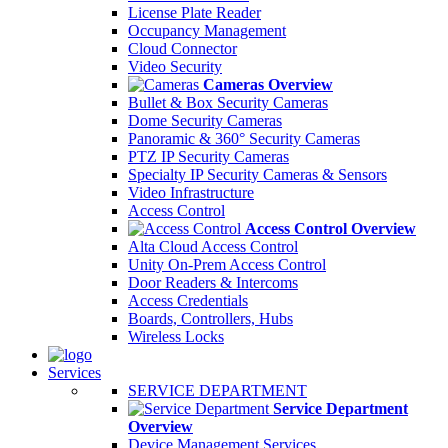
License Plate Reader
Occupancy Management
Cloud Connector
Video Security
Cameras Overview
Bullet & Box Security Cameras
Dome Security Cameras
Panoramic & 360° Security Cameras
PTZ IP Security Cameras
Specialty IP Security Cameras & Sensors
Video Infrastructure
Access Control
Access Control Overview
Alta Cloud Access Control
Unity On-Prem Access Control
Door Readers & Intercoms
Access Credentials
Boards, Controllers, Hubs
Wireless Locks
Services
SERVICE DEPARTMENT
Service Department
Overview
Device Management Services