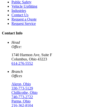
Public Safety
Vehicle Upfitting
Industries
Contact Us
Request a Quote
Request Service
Contact Info
Head
Office:
1740 Harmon Ave, Suite F
Columbus, Ohio 43223
614-276-5552
Branch
Offices
Akron, Ohio
330-773-5129
Chillicothe, Ohio
740-773-2722
Parma, Ohio
216-362-8104