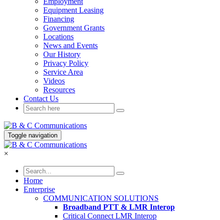
Employment
Equipment Leasing
Financing
Government Grants
Locations
News and Events
Our History
Privacy Policy
Service Area
Videos
Resources
Contact Us
Toggle navigation
×
Home
Enterprise
COMMUNICATION SOLUTIONS
Broadband PTT & LMR Interop
Critical Connect LMR Interop