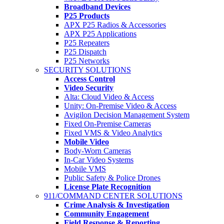
Broadband Devices
P25 Products
APX P25 Radios & Accessories
APX P25 Applications
P25 Repeaters
P25 Dispatch
P25 Networks
SECURITY SOLUTIONS
Access Control
Video Security
Alta: Cloud Video & Access
Unity: On-Premise Video & Access
Avigilon Decision Management System
Fixed On-Premise Cameras
Fixed VMS & Video Analytics
Mobile Video
Body-Worn Cameras
In-Car Video Systems
Mobile VMS
Public Safety & Police Drones
License Plate Recognition
911/COMMAND CENTER SOLUTIONS
Crime Analysis & Investigation
Community Engagement
Field Response & Reporting