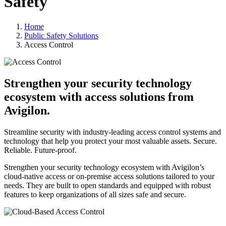
Safety
Home
Public Safety Solutions
Access Control
Strengthen your security technology
ecosystem with access solutions from
Avigilon.
Streamline security with industry-leading access control systems and
technology that help you protect your most valuable assets. Secure.
Reliable. Future-proof.
Strengthen your security technology ecosystem with Avigilon’s
cloud-native access or on-premise access solutions tailored to your
needs. They are built to open standards and equipped with robust
features to keep organizations of all sizes safe and secure.