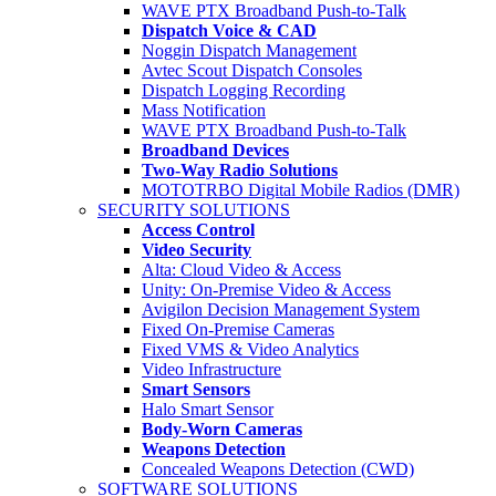
WAVE PTX Broadband Push-to-Talk
Dispatch Voice & CAD
Noggin Dispatch Management
Avtec Scout Dispatch Consoles
Dispatch Logging Recording
Mass Notification
WAVE PTX Broadband Push-to-Talk
Broadband Devices
Two-Way Radio Solutions
MOTOTRBO Digital Mobile Radios (DMR)
SECURITY SOLUTIONS
Access Control
Video Security
Alta: Cloud Video & Access
Unity: On-Premise Video & Access
Avigilon Decision Management System
Fixed On-Premise Cameras
Fixed VMS & Video Analytics
Video Infrastructure
Smart Sensors
Halo Smart Sensor
Body-Worn Cameras
Weapons Detection
Concealed Weapons Detection (CWD)
SOFTWARE SOLUTIONS