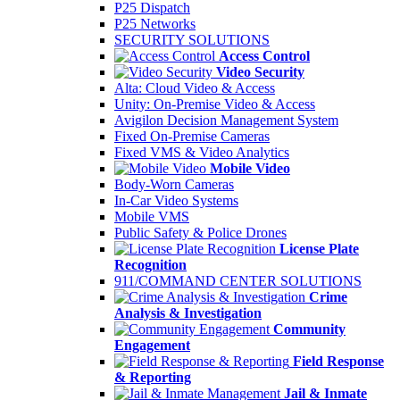
P25 Dispatch
P25 Networks
SECURITY SOLUTIONS
Access Control
Video Security
Alta: Cloud Video & Access
Unity: On-Premise Video & Access
Avigilon Decision Management System
Fixed On-Premise Cameras
Fixed VMS & Video Analytics
Mobile Video
Body-Worn Cameras
In-Car Video Systems
Mobile VMS
Public Safety & Police Drones
License Plate
Recognition
911/COMMAND CENTER SOLUTIONS
Crime
Analysis & Investigation
Community
Engagement
Field Response
& Reporting
Jail & Inmate