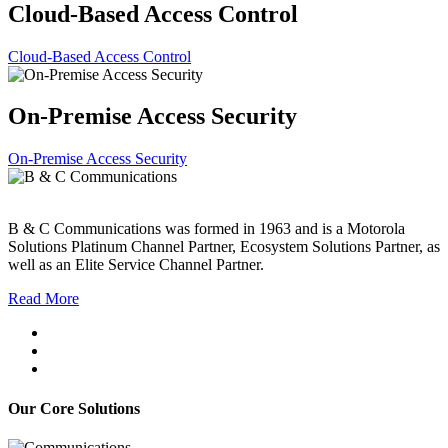
Cloud-Based Access Control
Cloud-Based Access Control
On-Premise Access Security
On-Premise Access Security
B & C Communications was formed in 1963 and is a Motorola
Solutions Platinum Channel Partner, Ecosystem Solutions Partner, as
well as an Elite Service Channel Partner.
Read More
Our Core Solutions