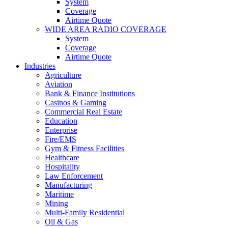
System
Coverage
Airtime Quote
WIDE AREA RADIO COVERAGE
System
Coverage
Airtime Quote
Industries
Agriculture
Aviation
Bank & Finance Institutions
Casinos & Gaming
Commercial Real Estate
Education
Enterprise
Fire/EMS
Gym & Fitness Facilities
Healthcare
Hospitality
Law Enforcement
Manufacturing
Maritime
Mining
Multi-Family Residential
Oil & Gas