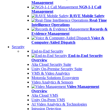
Management
NG9-1-1 Call
Management
RAVE Mobile Safety
Real-Time
Intelligence Operations
Records &
Evidence Management
Voice &
Computer-Aided Dispatch
Security
End-to-End Security
End-to-End Security
Overview
Alta Cloud Security Suite
Unity On-Premise Security Suite
VMS & Video Analytics
Motorola Solutions Ecosystem
Video Analytics & Sensors
Video Management
Overview
Alta Cloud VMS
Unity On-Prem VMS
AI Video Analytics & Technologies
Intrusion Detection