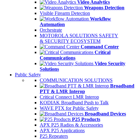
Video Analytics
Weapons Detection
Visible Firearm Detection
Workflow
Automation
Orchestrate
MOTOROLA SOLUTIONS SAFETY
& SECURITY ECOSYSTEM
Command Center
Critical
Communications
Video Security
Solutions
Public Safety
COMMUNICATION SOLUTIONS
Broadband
PTT & LMR Interop
Critical Connect LMR Interop
KODIAK Broadband Push to Talk
WAVE PTX for Public Safety
Broadband Devices
P25 Products
APX P25 Radios & Accessories
APX P25 Applications
P25 Repeaters