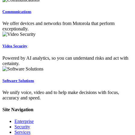
Communications
We offer devices and networks from Motorola that perform
exceptionally.
Video Security
Powered by AI analytics, so you can understand risks and act with
certainty.
Software Solutions
We unify voice, video and to help make decisions with focus,
accuracy and speed.
Site Navigation
Enterprise
Security
Services