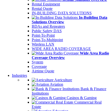
Rental Equipment
Rental Quote
IN-BUILDING DATA SOLUTIONS
In-Building Data
Solutions Overview
BDAs and Repeaters
Public Safety DAS
Point-To-Point
Point-To-Multipoint
Wireless LAN
WIDE AREA RADIO COVERAGE
Wide Area Radio
Coverage Overview
System
Coverage
Airtime Quote
Industries
Agriculture
Aviation
Bank & Finance
Institutions
Casinos & Gaming
Commercial Real
Estate