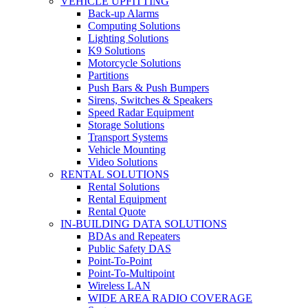
VEHICLE UPFITTING
Back-up Alarms
Computing Solutions
Lighting Solutions
K9 Solutions
Motorcycle Solutions
Partitions
Push Bars & Push Bumpers
Sirens, Switches & Speakers
Speed Radar Equipment
Storage Solutions
Transport Systems
Vehicle Mounting
Video Solutions
RENTAL SOLUTIONS
Rental Solutions
Rental Equipment
Rental Quote
IN-BUILDING DATA SOLUTIONS
BDAs and Repeaters
Public Safety DAS
Point-To-Point
Point-To-Multipoint
Wireless LAN
WIDE AREA RADIO COVERAGE