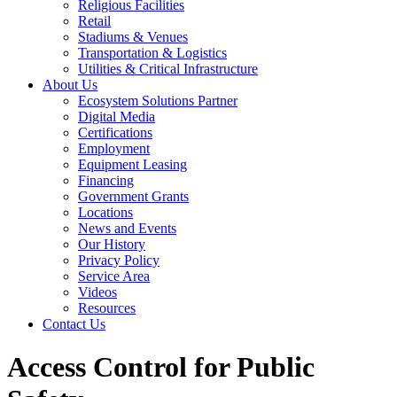
Religious Facilities
Retail
Stadiums & Venues
Transportation & Logistics
Utilities & Critical Infrastructure
About Us
Ecosystem Solutions Partner
Digital Media
Certifications
Employment
Equipment Leasing
Financing
Government Grants
Locations
News and Events
Our History
Privacy Policy
Service Area
Videos
Resources
Contact Us
Access Control for Public