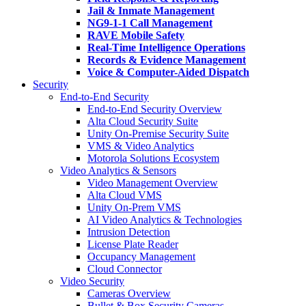
Jail & Inmate Management
NG9-1-1 Call Management
RAVE Mobile Safety
Real-Time Intelligence Operations
Records & Evidence Management
Voice & Computer-Aided Dispatch
Security
End-to-End Security
End-to-End Security Overview
Alta Cloud Security Suite
Unity On-Premise Security Suite
VMS & Video Analytics
Motorola Solutions Ecosystem
Video Analytics & Sensors
Video Management Overview
Alta Cloud VMS
Unity On-Prem VMS
AI Video Analytics & Technologies
Intrusion Detection
License Plate Reader
Occupancy Management
Cloud Connector
Video Security
Cameras Overview
Bullet & Box Security Cameras