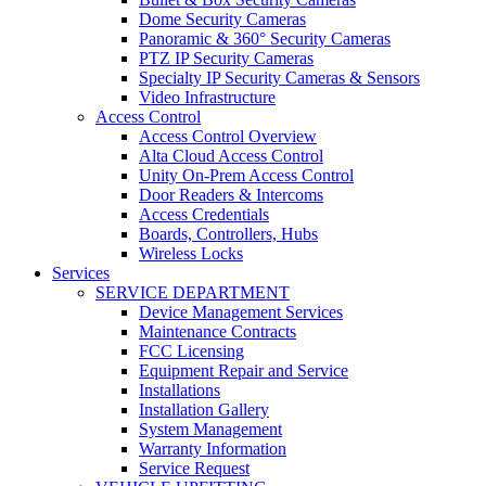
Dome Security Cameras
Panoramic & 360° Security Cameras
PTZ IP Security Cameras
Specialty IP Security Cameras & Sensors
Video Infrastructure
Access Control
Access Control Overview
Alta Cloud Access Control
Unity On-Prem Access Control
Door Readers & Intercoms
Access Credentials
Boards, Controllers, Hubs
Wireless Locks
Services
SERVICE DEPARTMENT
Device Management Services
Maintenance Contracts
FCC Licensing
Equipment Repair and Service
Installations
Installation Gallery
System Management
Warranty Information
Service Request