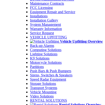
Maintenance Contracts
FCC Licensing
Equipment Repair and Service
Installations
Installation Gallery
System Management
Warranty Information
Service Request
VEHICLE UPFITTING
Vehicle Upfitting Overview
Back-up Alarms
Computing Solutions
Lighting Solutions
K9 Solutions
Motorcycle Solutions
Partitions
Push Bars & Push Bumpers
Sirens, Switches & Speakers
Speed Radar Equipment
Storage Solutions
Transport Systems
Vehicle Mounting
Video Solutions
RENTAL SOLUTIONS
Rental Solutions Overview