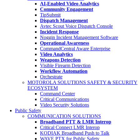
AI-Enabled Video Analytics
Community Engagement
TipSubmit
Dispatch Management
Avtec Scout Voice Dispatch Console
Incident Response
Noggin Incident Management Software
Operational Awareness
CommandCentral Aware Enterprise
Video Analytics
Weapons Detection
Visible Firearm Detection
Workflow Automation
Orchestrate
MOTOROLA SOLUTIONS SAFETY & SECURITY
ECOSYSTEM
Command Center
Critical Communications
Video Security Solutions
Public Safety
COMMUNICATION SOLUTIONS
Broadband PTT & LMR Interop
Critical Connect LMR Interop
KODIAK Broadband Push to Talk
WAVE PTX for Public Safety