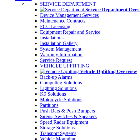
SERVICE DEPARTMENT
Service Department Over
Device Management Services
Maintenance Contracts
FCC Licensing
Equipment Repair and Service
Installations
Installation Gallery
System Management
Warranty Information
Service Request
VEHICLE UPFITTING
Vehicle Upfitting Overview
Back-up Alarms
Computing Solutions
Lighting Solutions
K9 Solutions
Motorcycle Solutions
Partitions
Push Bars & Push Bumpers
Sirens, Switches & Speakers
Speed Radar Equipment
Storage Solutions
Transport Systems
Vehicle Mounting