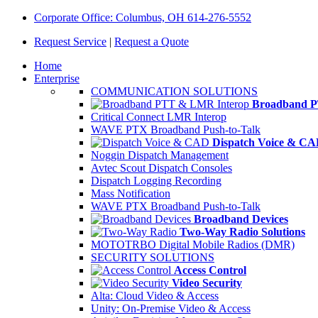
Corporate Office: Columbus, OH 614-276-5552
Request Service
|
Request a Quote
Home
Enterprise
COMMUNICATION SOLUTIONS
Broadband P
Critical Connect LMR Interop
WAVE PTX Broadband Push-to-Talk
Dispatch Voice & C
Noggin Dispatch Management
Avtec Scout Dispatch Consoles
Dispatch Logging Recording
Mass Notification
WAVE PTX Broadband Push-to-Talk
Broadband Devices
Two-Way Radio Solutions
MOTOTRBO Digital Mobile Radios (DMR)
SECURITY SOLUTIONS
Access Control
Video Security
Alta: Cloud Video & Access
Unity: On-Premise Video & Access