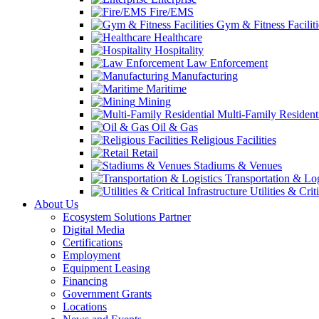
Fire/EMS
Gym & Fitness Faciliti
Healthcare
Hospitality
Law Enforcement
Manufacturing
Maritime
Mining
Multi-Family Resident
Oil & Gas
Religious Facilities
Retail
Stadiums & Venues
Transportation & Log
Utilities & Crit
About Us
Ecosystem Solutions Partner
Digital Media
Certifications
Employment
Equipment Leasing
Financing
Government Grants
Locations