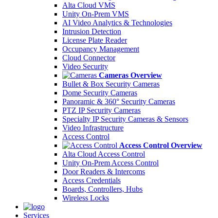
Alta Cloud VMS
Unity On-Prem VMS
AI Video Analytics & Technologies
Intrusion Detection
License Plate Reader
Occupancy Management
Cloud Connector
Video Security
Cameras Overview
Bullet & Box Security Cameras
Dome Security Cameras
Panoramic & 360° Security Cameras
PTZ IP Security Cameras
Specialty IP Security Cameras & Sensors
Video Infrastructure
Access Control
Access Control Overview
Alta Cloud Access Control
Unity On-Prem Access Control
Door Readers & Intercoms
Access Credentials
Boards, Controllers, Hubs
Wireless Locks
Services