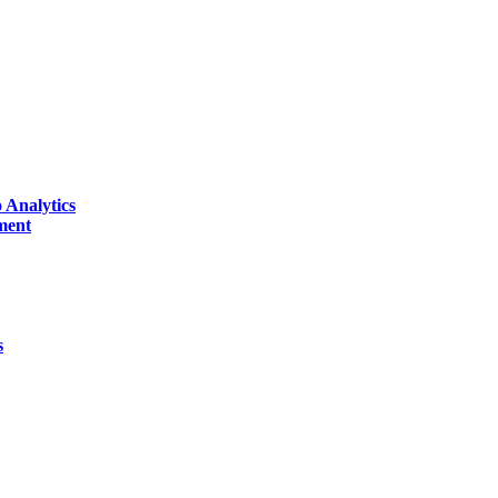
 Analytics
ment
s