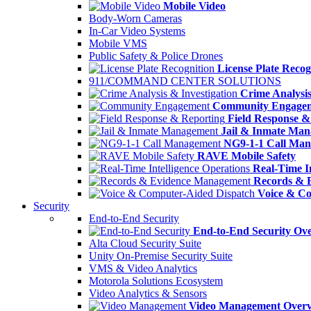
Mobile Video
Body-Worn Cameras
In-Car Video Systems
Mobile VMS
Public Safety & Police Drones
License Plate Recog
911/COMMAND CENTER SOLUTIONS
Crime Analysis
Community Engage
Field Response &
Jail & Inmate Ma
NG9-1-1 Call Ma
RAVE Mobile Safety
Real-Time In
Records & 
Voice & Co
Security
End-to-End Security
End-to-End Security Ov
Alta Cloud Security Suite
Unity On-Premise Security Suite
VMS & Video Analytics
Motorola Solutions Ecosystem
Video Analytics & Sensors
Video Management Over