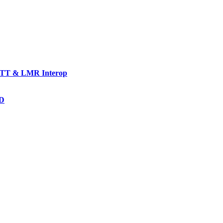
TT & LMR Interop
AD