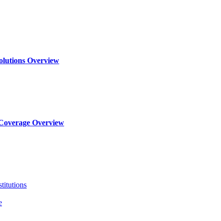
olutions Overview
Coverage Overview
titutions
e