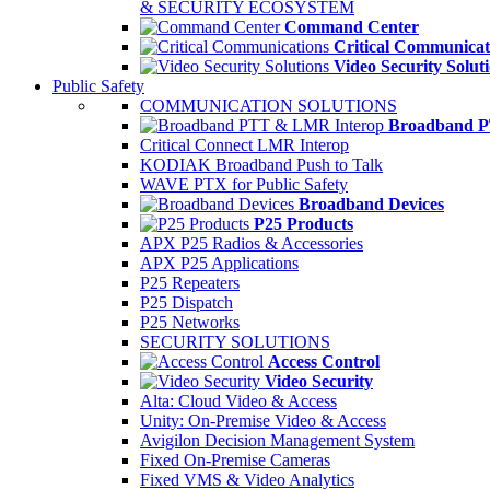
& SECURITY ECOSYSTEM
Command Center
Critical Communicat
Video Security Solut
Public Safety
COMMUNICATION SOLUTIONS
Broadband P
Critical Connect LMR Interop
KODIAK Broadband Push to Talk
WAVE PTX for Public Safety
Broadband Devices
P25 Products
APX P25 Radios & Accessories
APX P25 Applications
P25 Repeaters
P25 Dispatch
P25 Networks
SECURITY SOLUTIONS
Access Control
Video Security
Alta: Cloud Video & Access
Unity: On-Premise Video & Access
Avigilon Decision Management System
Fixed On-Premise Cameras
Fixed VMS & Video Analytics