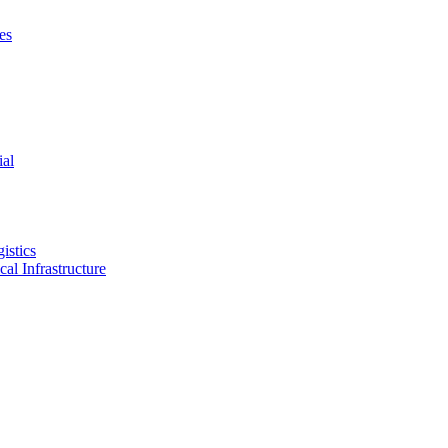
es
ial
istics
ical Infrastructure