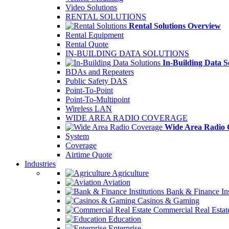
Video Solutions
RENTAL SOLUTIONS
Rental Solutions Overview
Rental Equipment
Rental Quote
IN-BUILDING DATA SOLUTIONS
In-Building Data S
BDAs and Repeaters
Public Safety DAS
Point-To-Point
Point-To-Multipoint
Wireless LAN
WIDE AREA RADIO COVERAGE
Wide Area Radio 
System
Coverage
Airtime Quote
Industries
Agriculture
Aviation
Bank & Finance Ins
Casinos & Gaming
Commercial Real Estat
Education
Enterprise