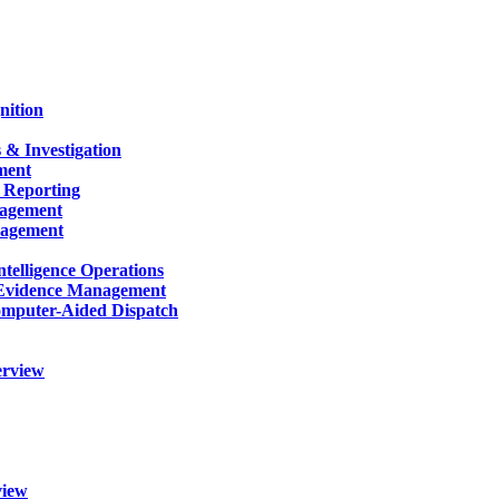
nition
 & Investigation
ment
 Reporting
nagement
nagement
telligence Operations
Evidence Management
mputer-Aided Dispatch
erview
view