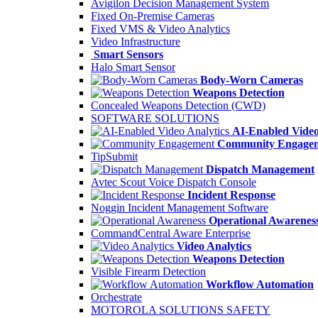
Avigilon Decision Management System
Fixed On-Premise Cameras
Fixed VMS & Video Analytics
Video Infrastructure
Smart Sensors
Halo Smart Sensor
Body-Worn Cameras
Weapons Detection
Concealed Weapons Detection (CWD)
SOFTWARE SOLUTIONS
AI-Enabled Video
Community Engage
TipSubmit
Dispatch Management
Avtec Scout Voice Dispatch Console
Incident Response
Noggin Incident Management Software
Operational Awarenes
CommandCentral Aware Enterprise
Video Analytics
Weapons Detection
Visible Firearm Detection
Workflow Automation
Orchestrate
MOTOROLA SOLUTIONS SAFETY