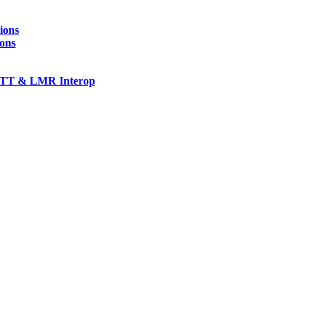
ions
ions
TT & LMR Interop