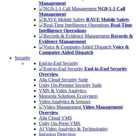
Management
NG9-1-1 Call
Management
RAVE Mobile Safety
Real-Time
Intelligence Operations
Records &
Evidence Management
Voice &
Computer-Aided Dispatch
Security
End-to-End Security
End-to-End Security
Overview
Alta Cloud Security Suite
Unity On-Premise Security Suite
VMS & Video Analytics
Motorola Solutions Ecosystem
Video Analytics & Sensors
Video Management
Overview
Alta Cloud VMS
Unity On-Prem VMS
AI Video Analytics & Technologies
Intrusion Detection