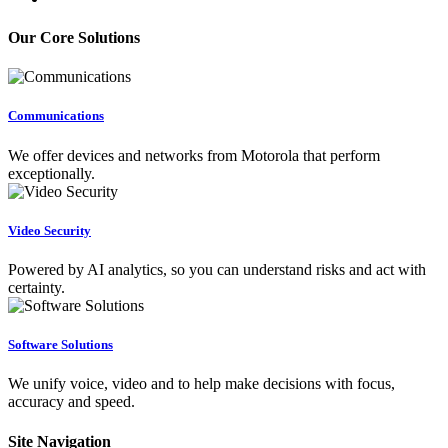
Our Core Solutions
Communications
We offer devices and networks from Motorola that perform
exceptionally.
Video Security
Powered by AI analytics, so you can understand risks and act with
certainty.
Software Solutions
We unify voice, video and to help make decisions with focus,
accuracy and speed.
Site Navigation