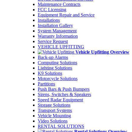
Maintenance Contracts
FCC Licensing
Equipment Repair and Service
Installations
Installation Gallery
System Management
Warranty Information
Service Request
VEHICLE UPFITTING
Vehicle Upfitting Overview
Back-up Alarms
Computing Solutions
Lighting Solutions
K9 Solutions
Motorcycle Solutions
Partitions
Push Bars & Push Bumpers
Sirens, Switches & Speakers
Speed Radar Equipment
Storage Solutions
Transport Systems
Vehicle Mounting
Video Solutions
RENTAL SOLUTIONS
Rental Solutions Overview