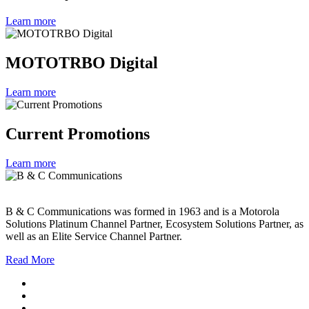
Learn more
MOTOTRBO Digital
Learn more
Current Promotions
Learn more
B & C Communications was formed in 1963 and is a Motorola
Solutions Platinum Channel Partner, Ecosystem Solutions Partner, as
well as an Elite Service Channel Partner.
Read More