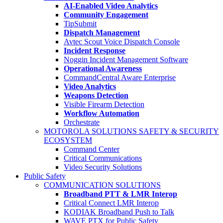
AI-Enabled Video Analytics
Community Engagement
TipSubmit
Dispatch Management
Avtec Scout Voice Dispatch Console
Incident Response
Noggin Incident Management Software
Operational Awareness
CommandCentral Aware Enterprise
Video Analytics
Weapons Detection
Visible Firearm Detection
Workflow Automation
Orchestrate
MOTOROLA SOLUTIONS SAFETY & SECURITY
ECOSYSTEM
Command Center
Critical Communications
Video Security Solutions
Public Safety
COMMUNICATION SOLUTIONS
Broadband PTT & LMR Interop
Critical Connect LMR Interop
KODIAK Broadband Push to Talk
WAVE PTX for Public Safety