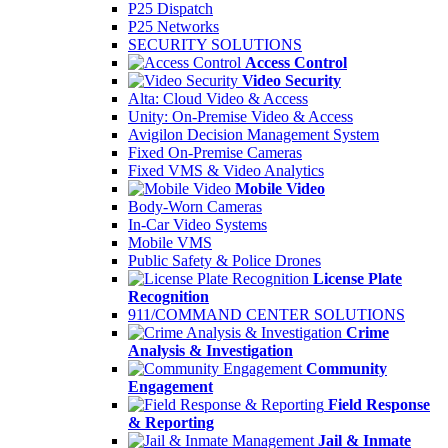
P25 Dispatch
P25 Networks
SECURITY SOLUTIONS
Access Control
Video Security
Alta: Cloud Video & Access
Unity: On-Premise Video & Access
Avigilon Decision Management System
Fixed On-Premise Cameras
Fixed VMS & Video Analytics
Mobile Video
Body-Worn Cameras
In-Car Video Systems
Mobile VMS
Public Safety & Police Drones
License Plate
Recognition
911/COMMAND CENTER SOLUTIONS
Crime
Analysis & Investigation
Community
Engagement
Field Response
& Reporting
Jail & Inmate