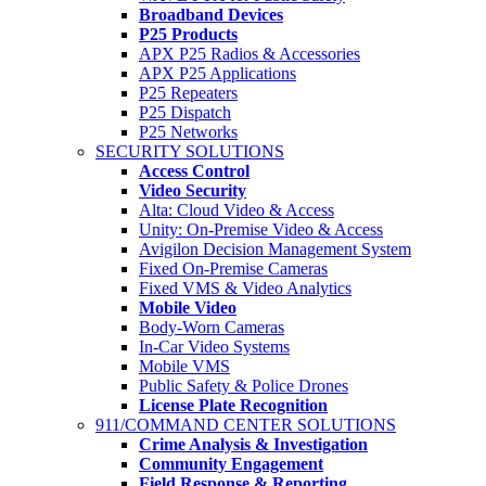
Broadband Devices
P25 Products
APX P25 Radios & Accessories
APX P25 Applications
P25 Repeaters
P25 Dispatch
P25 Networks
SECURITY SOLUTIONS
Access Control
Video Security
Alta: Cloud Video & Access
Unity: On-Premise Video & Access
Avigilon Decision Management System
Fixed On-Premise Cameras
Fixed VMS & Video Analytics
Mobile Video
Body-Worn Cameras
In-Car Video Systems
Mobile VMS
Public Safety & Police Drones
License Plate Recognition
911/COMMAND CENTER SOLUTIONS
Crime Analysis & Investigation
Community Engagement
Field Response & Reporting