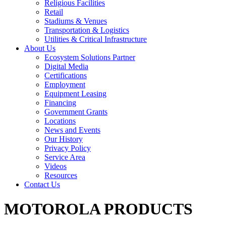
Religious Facilities
Retail
Stadiums & Venues
Transportation & Logistics
Utilities & Critical Infrastructure
About Us
Ecosystem Solutions Partner
Digital Media
Certifications
Employment
Equipment Leasing
Financing
Government Grants
Locations
News and Events
Our History
Privacy Policy
Service Area
Videos
Resources
Contact Us
MOTOROLA PRODUCTS