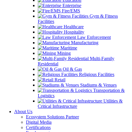
Education
Enterprise
Fire/EMS
Gym & Fitness
Facilities
Healthcare
Hospitality
Law Enforcement
Manufacturing
Maritime
Mining
Multi-Family
Residential
Oil & Gas
Religious Facilities
Retail
Stadiums & Venues
Transportation &
Logistics
Utilities &
Critical Infrastructure
About Us
Ecosystem Solutions Partner
Digital Media
Certifications