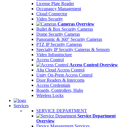
License Plate Reader
Occupancy Management
Cloud Connector
Video Security
Cameras Overview
Bullet & Box Security Cameras
Dome Security Cameras
Panoramic & 360° Security Cameras
PTZ IP Security Cameras
Specialty IP Security Cameras & Sensors
Video Infrastructure
Access Control
Access Control Overview
Alta Cloud Access Control
Unity On-Prem Access Control
Door Readers & Intercoms
Access Credentials
Boards, Controllers, Hubs
Wireless Locks
Services
SERVICE DEPARTMENT
Service Department
Overview
Device Management Services