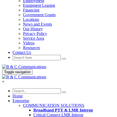
Employment
Equipment Leasing
Financing
Government Grants
Locations
News and Events
Our History
Privacy Policy
Service Area
Videos
Resources
Contact Us
Toggle navigation
×
Home
Enterprise
COMMUNICATION SOLUTIONS
Broadband PTT & LMR Interop
Critical Connect LMR Interop