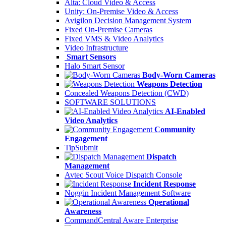
Alta: Cloud Video & Access
Unity: On-Premise Video & Access
Avigilon Decision Management System
Fixed On-Premise Cameras
Fixed VMS & Video Analytics
Video Infrastructure
Smart Sensors
Halo Smart Sensor
Body-Worn Cameras
Weapons Detection
Concealed Weapons Detection (CWD)
SOFTWARE SOLUTIONS
AI-Enabled
Video Analytics
Community
Engagement
TipSubmit
Dispatch
Management
Avtec Scout Voice Dispatch Console
Incident Response
Noggin Incident Management Software
Operational
Awareness
CommandCentral Aware Enterprise