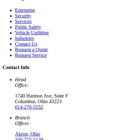
Enterprise
Security
Services
Public Safety
Vehicle Upfitting
Industries
Contact Us
Request a Quote
Request Service
Contact Info
Head
Office:
1740 Harmon Ave, Suite F
Columbus, Ohio 43223
614-276-5552
Branch
Offices
Akron, Ohio
330-773-5129