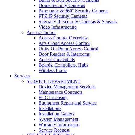
Dome Security Cameras
Panoramic & 360° Security Cameras
PTZ IP Security Cameras
Specialty IP Security Cameras & Sensors
Video Infrastructure
Access Control
Access Control Overview
Alta Cloud Access Control
Unity On-Prem Access Control
Door Readers & Intercoms
Access Credentials
Boards, Controllers, Hubs
Wireless Locks
Services
SERVICE DEPARTMENT
Device Management Services
Maintenance Contracts
FCC Licensing
Equipment Repair and Service
Installations
Installation Gallery
System Management
Warranty Information
Service Request