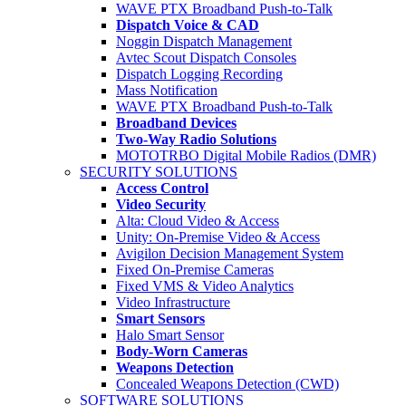
WAVE PTX Broadband Push-to-Talk
Dispatch Voice & CAD
Noggin Dispatch Management
Avtec Scout Dispatch Consoles
Dispatch Logging Recording
Mass Notification
WAVE PTX Broadband Push-to-Talk
Broadband Devices
Two-Way Radio Solutions
MOTOTRBO Digital Mobile Radios (DMR)
SECURITY SOLUTIONS
Access Control
Video Security
Alta: Cloud Video & Access
Unity: On-Premise Video & Access
Avigilon Decision Management System
Fixed On-Premise Cameras
Fixed VMS & Video Analytics
Video Infrastructure
Smart Sensors
Halo Smart Sensor
Body-Worn Cameras
Weapons Detection
Concealed Weapons Detection (CWD)
SOFTWARE SOLUTIONS