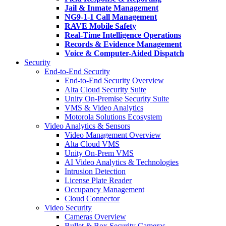
Jail & Inmate Management
NG9-1-1 Call Management
RAVE Mobile Safety
Real-Time Intelligence Operations
Records & Evidence Management
Voice & Computer-Aided Dispatch
Security
End-to-End Security
End-to-End Security Overview
Alta Cloud Security Suite
Unity On-Premise Security Suite
VMS & Video Analytics
Motorola Solutions Ecosystem
Video Analytics & Sensors
Video Management Overview
Alta Cloud VMS
Unity On-Prem VMS
AI Video Analytics & Technologies
Intrusion Detection
License Plate Reader
Occupancy Management
Cloud Connector
Video Security
Cameras Overview
Bullet & Box Security Cameras