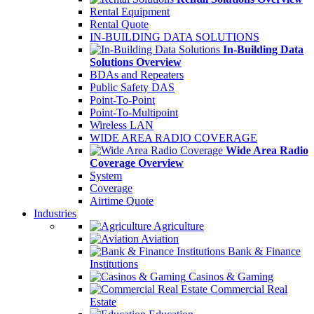
Rental Equipment
Rental Quote
IN-BUILDING DATA SOLUTIONS
In-Building Data
Solutions Overview
BDAs and Repeaters
Public Safety DAS
Point-To-Point
Point-To-Multipoint
Wireless LAN
WIDE AREA RADIO COVERAGE
Wide Area Radio
Coverage Overview
System
Coverage
Airtime Quote
Industries
Agriculture
Aviation
Bank & Finance
Institutions
Casinos & Gaming
Commercial Real
Estate