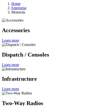
Home
Enterprise
Motorola
Accessories
Learn more
Dispatch / Consoles
Learn more
Infrastructure
Learn more
Two-Way Radios