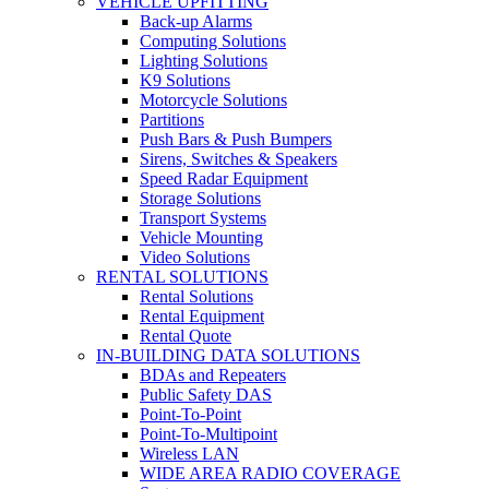
VEHICLE UPFITTING
Back-up Alarms
Computing Solutions
Lighting Solutions
K9 Solutions
Motorcycle Solutions
Partitions
Push Bars & Push Bumpers
Sirens, Switches & Speakers
Speed Radar Equipment
Storage Solutions
Transport Systems
Vehicle Mounting
Video Solutions
RENTAL SOLUTIONS
Rental Solutions
Rental Equipment
Rental Quote
IN-BUILDING DATA SOLUTIONS
BDAs and Repeaters
Public Safety DAS
Point-To-Point
Point-To-Multipoint
Wireless LAN
WIDE AREA RADIO COVERAGE