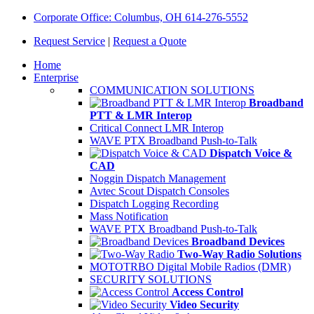
Corporate Office: Columbus, OH 614-276-5552
Request Service
|
Request a Quote
Home
Enterprise
COMMUNICATION SOLUTIONS
Broadband
PTT & LMR Interop
Critical Connect LMR Interop
WAVE PTX Broadband Push-to-Talk
Dispatch Voice &
CAD
Noggin Dispatch Management
Avtec Scout Dispatch Consoles
Dispatch Logging Recording
Mass Notification
WAVE PTX Broadband Push-to-Talk
Broadband Devices
Two-Way Radio Solutions
MOTOTRBO Digital Mobile Radios (DMR)
SECURITY SOLUTIONS
Access Control
Video Security