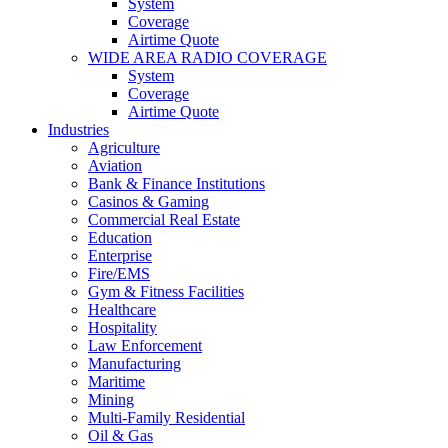
System
Coverage
Airtime Quote
WIDE AREA RADIO COVERAGE
System
Coverage
Airtime Quote
Industries
Agriculture
Aviation
Bank & Finance Institutions
Casinos & Gaming
Commercial Real Estate
Education
Enterprise
Fire/EMS
Gym & Fitness Facilities
Healthcare
Hospitality
Law Enforcement
Manufacturing
Maritime
Mining
Multi-Family Residential
Oil & Gas