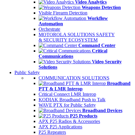
Video Analytics
Weapons Detection
Visible Firearm Detection
Workflow
Automation
Orchestrate
MOTOROLA SOLUTIONS SAFETY
& SECURITY ECOSYSTEM
Command Center
Critical
Communications
Video Security
Solutions
Public Safety
COMMUNICATION SOLUTIONS
Broadband
PTT & LMR Interop
Critical Connect LMR Interop
KODIAK Broadband Push to Talk
WAVE PTX for Public Safety
Broadband Devices
P25 Products
APX P25 Radios & Accessories
APX P25 Applications
P25 Repeaters